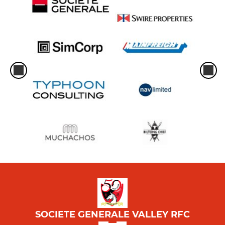
SOCIETE GENERALE VALLEY RFC