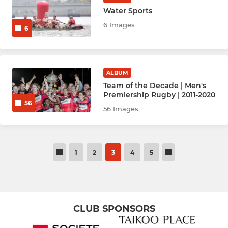
Water Sports
6 Images
6
ALBUM
Team of the Decade | Men's
Premiership Rugby | 2011-2020
56
56 Images
1
2
3
4
5
CLUB SPONSORS