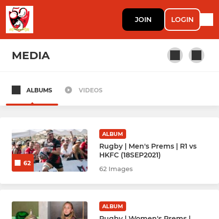
JOIN
LOGIN
MEDIA
ALBUMS
VIDEOS
RUGBY
Rugby Men Prems (1)
ALBUM
Rugby Men Knights (2)
Rugby | Men's Prems | R1 vs
HKFC (18SEP2021)
62
Rugby Men Mavericks (3)
62 Images
Rugby Men Griffs Ma (4)
ALBUM
Rugby Men Mai Jais 馬仔 (5)
Rugby | Women's Prems |