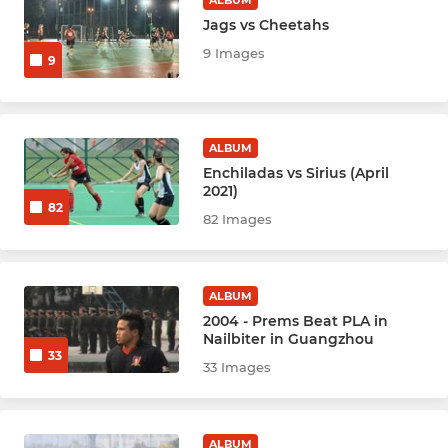
ALBUM
Jags vs Cheetahs
9 Images
9
ALBUM
Enchiladas vs Sirius (April
2021)
82
82 Images
ALBUM
2004 - Prems Beat PLA in
Nailbiter in Guangzhou
33
33 Images
ALBUM