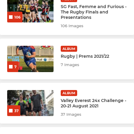
Netball Bobcats
SG Fast, Femme and Furious -
The Rugby FInals and
Presentations
106
Netball Cubs
106 Images
Netball Leopards
Netball Jags
ALBUM
Rugby | Prems 2021/22
Netball Wildcats
7 Images
7
Netball Cats
Netball Lions
ALBUM
Valley Everest 24x Challenge -
20-21 August 2021
Netball Lynx
37
37 Images
YOUTH SPORTS & ACADEMY