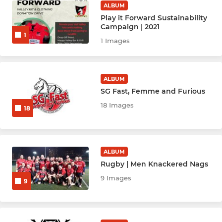
ALBUM
Youth & Mini's Rugby
Play it Forward Sustainability
Campaign | 2021
Youth Hockey League - BLK
1
1 Images
Youth Hockey League - Red
ALBUM
Netball Youth Cubs (M)
SG Fast, Femme and Furious
Netball Youth U10
18 Images
18
Netball Youth U12
Netball Youth U14
ALBUM
Rugby | Men Knackered Nags
Netball Youth U16
9 Images
9
Netball Youth U19