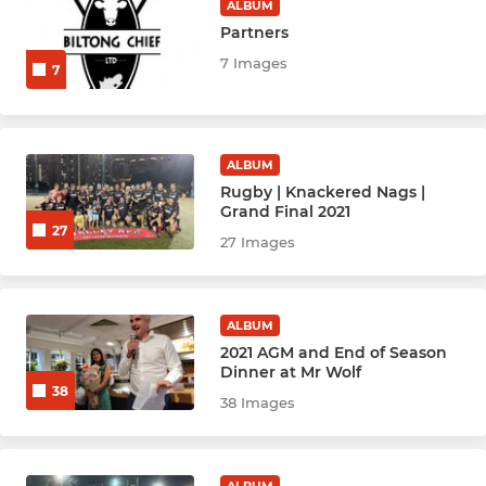
Hockey Youth U8
ALBUM
Partners
Hockey Youth U10
7 Images
7
Hockey Youth U12
Hockey Youth U14
ALBUM
Rugby | Knackered Nags |
Hockey Youth U16
Grand Final 2021
27
27 Images
Multisport U6
ALBUM
2021 AGM and End of Season
Dinner at Mr Wolf
38
38 Images