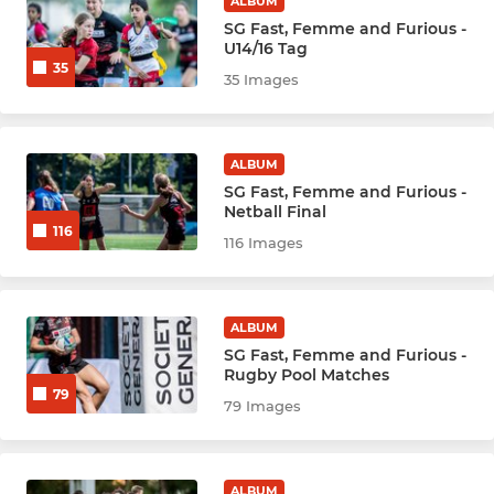
ALBUM
Hockey Men - Damage (D)
SG Fast, Femme and Furious -
U14/16 Tag
35
Hockey Men - Extreme
35 Images
Hockey Men - F
ALBUM
Hockey Men - Veterans
SG Fast, Femme and Furious -
Netball Final
116
Hockey Men - New
116 Images
NETBALL
ALBUM
SG Fast, Femme and Furious -
Netball Panthers
Rugby Pool Matches
79
79 Images
Netball Tigers
Netball Pumas
ALBUM