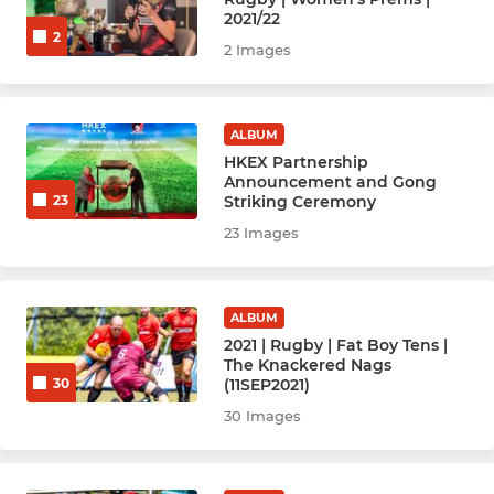
2021/22
2
Rugby Women Prems (1)
2 Images
Rugby Women Reds (2)
ALBUM
Rugby W Valley Gold (3)
HKEX Partnership
Announcement and Gong
Rugby Bright Girls
Striking Ceremony
23
23 Images
Rugby Men Nags (Vets 40+)
Rugby Men's Ex-players
ALBUM
2021 | Rugby | Fat Boy Tens |
The Knackered Nags
HOCKEY
(11SEP2021)
30
30 Images
Hockey Men - Ex Players
Hockey Women - Ex Players