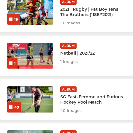
ALBUM
2021 | Rugby | Fat Boy Tens |
Hockey Women - Angels (A)
The Brothers (11SEP2021)
19
19 Images
Hockey Women - Babes (B)
Hockey Women - Chicks (C)
ALBUM
Netball | 2021/22
Hockey Women - Enchiladas
1 Images
1
HockeyWomen-D Team
HockeyWomen - New
ALBUM
Hockey Men - Anger (A)
SG Fast, Femme and Furious -
Hockey Pool Match
40
Hockey Men - Bedlam (B)
40 Images
Hockey Men - Carnage (C)