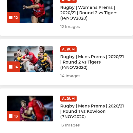
Hockey Men - Damage (D)
Rugby | Womens Prems |
2020/21 | Round 2 vs Tigers
(14NOV2020)
12
Hockey Men - Extreme
12 Images
Hockey Men - F
Hockey Men - Veterans
ALBUM
Rugby | Mens Prems | 2020/21
| Round 2 vs Tigers
Hockey Men - New
(14NOV2020)
14
14 Images
NETBALL
Netball Panthers
ALBUM
Rugby | Mens Prems | 2020/21
Netball Tigers
| Round 1 vs Kowloon
(7NOV2020)
13
Netball Pumas
13 Images