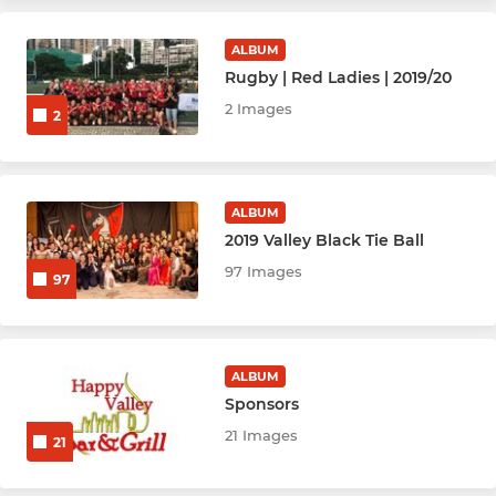
Youth & Mini's Rugby
ALBUM
Youth Hockey League - BLK
Rugby | Red Ladies | 2019/20
2 Images
2
Youth Hockey League - Red
Netball Youth Cubs (M)
ALBUM
Netball Youth U10
2019 Valley Black Tie Ball
97 Images
97
Netball Youth U12
Netball Youth U14
ALBUM
Netball Youth U16
Sponsors
21 Images
21
Netball Youth U19