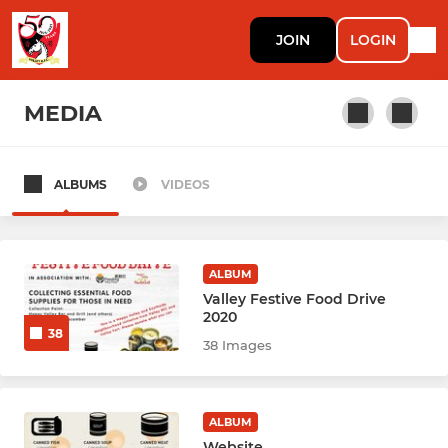
JOIN
LOGIN
MEDIA
ALBUMS
VIDEOS
RUGBY
Rugby Men Prems (1)
ALBUM
Rugby Men Knights (2)
Valley Festive Food Drive
2020
38
Rugby Men Mavericks (3)
38 Images
Rugby Men Griffs Ma (4)
ALBUM
Rugby Men Mai Jais 馬仔 (5)
Website