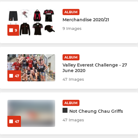
Hockey Youth U8
ALBUM
Hockey Youth U10
Merchandise 2020/21
9 Images
Hockey Youth U12
9
Hockey Youth U14
ALBUM
Hockey Youth U16
Valley Everest Challenge - 27
June 2020
Multisport U6
47
47 Images
ALBUM
Not Cheung Chau Griffs
47 Images
47