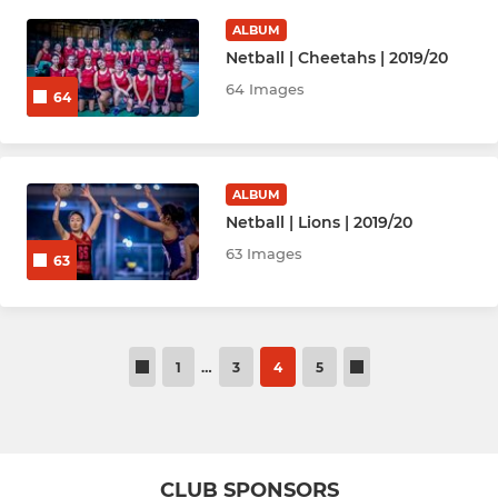
ALBUM
Netball | Cheetahs | 2019/20
64 Images
64
ALBUM
Netball | Lions | 2019/20
63 Images
63
1
…
3
4
5
CLUB SPONSORS