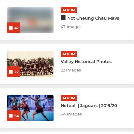
ALBUM
Not Cheung Chau Mavs
47 Images
47
ALBUM
Valley Historical Photos
22 Images
22
ALBUM
Netball | Jaguars | 2019/20
64 Images
64