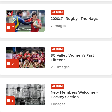
Netball Bobcats
ALBUM
Netball Cubs
2020/21| Rugby | The Nags
7 Images
7
Netball Leopards
Netball Jags
ALBUM
Netball Wildcats
SG Valley Women's Fast
Fifteens
295
Netball Cats
295 Images
Netball Lions
ALBUM
Netball Lynx
New Members Welcome -
Hockey Section
1
1 Images
YOUTH SPORTS & ACADEMY