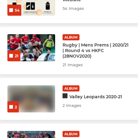
54 Images
54
Rugby Women Prems (1)
Rugby Women Reds (2)
ALBUM
Rugby W Valley Gold (3)
Rugby | Mens Prems | 2020/21
| Round 4 vs HKFC
Rugby Bright Girls
(28NOV2020)
21
21 Images
Rugby Men Nags (Vets 40+)
Rugby Men's Ex-players
ALBUM
Valley Leopards 2020-21
2 Images
HOCKEY
2
Hockey Men - Ex Players
ALBUM
Hockey Women - Ex Players