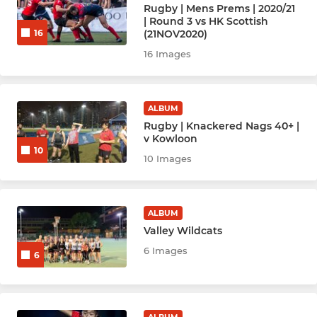
Rugby | Mens Prems | 2020/21
| Round 3 vs HK Scottish
Hockey Women - Angels (A)
(21NOV2020)
16
16 Images
Hockey Women - Babes (B)
Hockey Women - Chicks (C)
ALBUM
Rugby | Knackered Nags 40+ |
Hockey Women - Enchiladas
v Kowloon
10
10 Images
HockeyWomen-D Team
HockeyWomen - New
ALBUM
Hockey Men - Anger (A)
Valley Wildcats
6 Images
6
Hockey Men - Bedlam (B)
Hockey Men - Carnage (C)
ALBUM