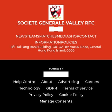
SOCIETE GENERALE VALLEY RFC
NEWS
TEAMS
MATCHES
MEDIA
SHOP
CONTACT
INFORMATION
POLICIES
8/F Tai Sang Bank Building, 130-132 Des Voeux Road, Central,
Hong Kong Island, 0000
POWERED BY
Help Centre
About
Advertising
Careers
Technology
GDPR
Terms of Service
Privacy Policy
Cookie Policy
Manage Consents