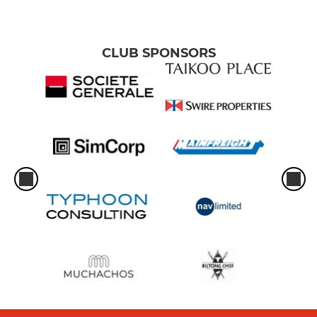
CLUB SPONSORS