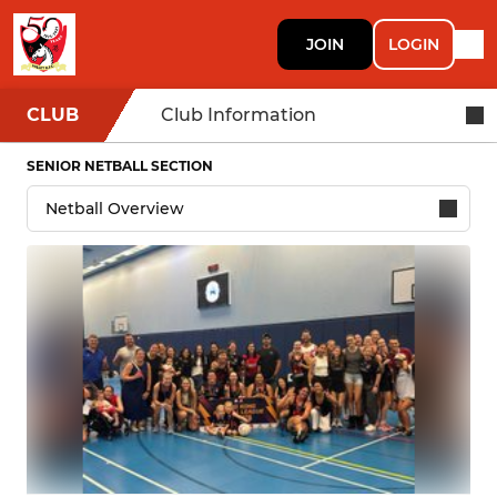
JOIN
LOGIN
CLUB
Club Information
SENIOR NETBALL SECTION