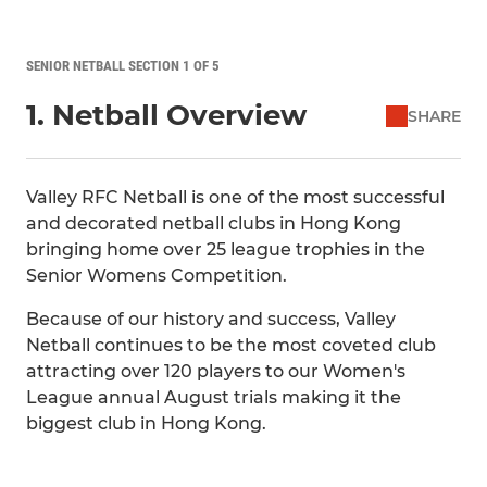
SENIOR NETBALL SECTION 1 OF 5
1. Netball Overview
SHARE
Valley RFC Netball is one of the most successful
and decorated netball clubs in Hong Kong
bringing home over 25 league trophies in the
Senior Womens Competition.
Because of our history and success, Valley
Netball continues to be the most coveted club
attracting over 120 players to our Women's
League annual August trials making it the
biggest club in Hong Kong.