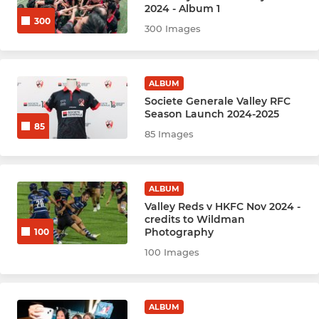
2024 - Album 1
300
Hockey Women - Angels (A)
300 Images
Hockey Women - Babes (B)
ALBUM
Hockey Women - Chicks (C)
Societe Generale Valley RFC
Season Launch 2024-2025
85
Hockey Women - Enchiladas
85 Images
HockeyWomen-D Team
ALBUM
HockeyWomen - New
Valley Reds v HKFC Nov 2024 -
credits to Wildman
Hockey Men - Anger (A)
Photography
100
100 Images
Hockey Men - Bedlam (B)
Hockey Men - Carnage (C)
ALBUM