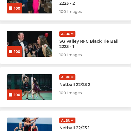
2223 - 2
100
100 Images
ALBUM
SG Valley RFC Black Tie Ball
2223 - 1
100
100 Images
ALBUM
Netball 22/23 2
100 Images
100
ALBUM
Netball 22/23 1