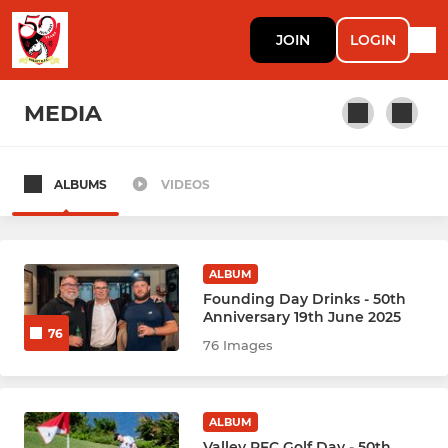
JOIN
LOGIN
MEDIA
ALBUMS
VIDEOS
RUGBY
Rugby Men Prems (1)
ALBUM
Rugby Men Knights (2)
Founding Day Drinks - 50th
Anniversary 19th June 2025
76
Rugby Men Mavericks (3)
76 Images
Rugby Men Griffs Ma (4)
ALBUM
Rugby Men Mai Jais 馬仔 (5)
Valley RFC Golf Day - 50th