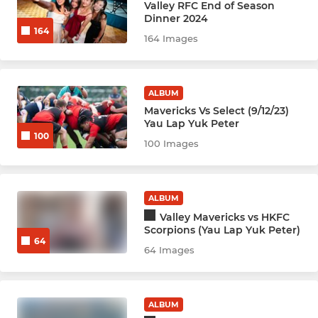
Valley RFC End of Season
Hockey Men - Damage (D)
Dinner 2024
164
164 Images
Hockey Men - Extreme
Hockey Men - F
ALBUM
Mavericks Vs Select (9/12/23)
Hockey Men - Veterans
Yau Lap Yuk Peter
100
100 Images
Hockey Men - New
ALBUM
NETBALL
Valley Mavericks vs HKFC
Netball Panthers
Scorpions (Yau Lap Yuk Peter)
64
64 Images
Netball Tigers
Netball Pumas
ALBUM