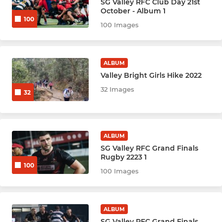
SG Valley RFC Club Day 21st
Youth & Mini's Rugby
October - Album 1
100
100 Images
Youth Hockey League - BLK
Youth Hockey League - Red
ALBUM
Valley Bright Girls Hike 2022
Netball Youth Cubs (M)
32 Images
32
Netball Youth U10
Netball Youth U12
ALBUM
SG Valley RFC Grand Finals
Netball Youth U14
Rugby 2223 1
100
100 Images
Netball Youth U16
Netball Youth U19
ALBUM
SG Valley RFC Grand Finals