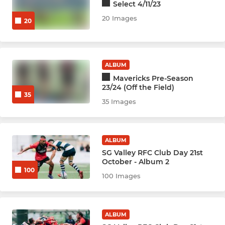
Select 4/11/23
Netball Bobcats
20 Images
20
Netball Cubs
Netball Leopards
ALBUM
Mavericks Pre-Season
Netball Jags
23/24 (Off the Field)
35
35 Images
Netball Wildcats
Netball Cats
ALBUM
SG Valley RFC Club Day 21st
Netball Lions
October - Album 2
100
100 Images
Netball Lynx
YOUTH SPORTS & ACADEMY
ALBUM