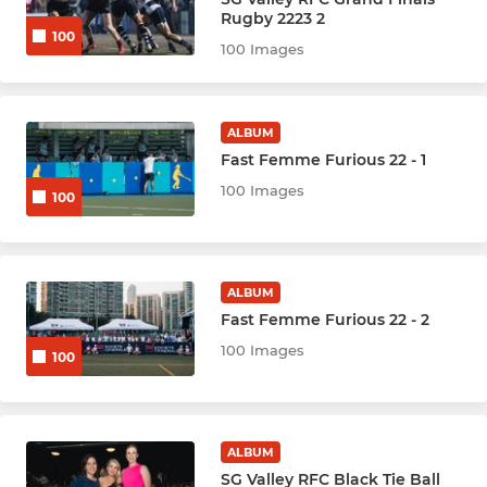
Hockey Youth U8
Rugby 2223 2
100
100 Images
Hockey Youth U10
Hockey Youth U12
ALBUM
Fast Femme Furious 22 - 1
Hockey Youth U14
100 Images
100
Hockey Youth U16
Multisport U6
ALBUM
Fast Femme Furious 22 - 2
100 Images
100
ALBUM
SG Valley RFC Black Tie Ball