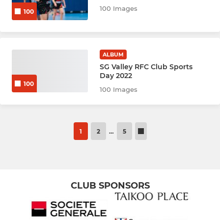
100 Images
100
ALBUM
SG Valley RFC Club Sports
Day 2022
100
100 Images
1
2
…
5
CLUB SPONSORS