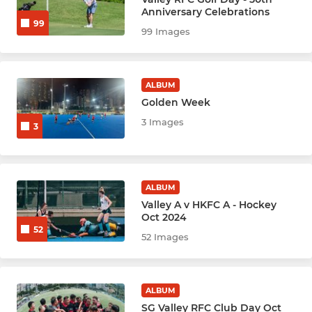
Anniversary Celebrations
99
Rugby Women Prems (1)
99 Images
Rugby Women Reds (2)
ALBUM
Rugby W Valley Gold (3)
Golden Week
3 Images
Rugby Bright Girls
3
Rugby Men Nags (Vets 40+)
ALBUM
Rugby Men's Ex-players
Valley A v HKFC A - Hockey
Oct 2024
52
52 Images
HOCKEY
Hockey Men - Ex Players
ALBUM
Hockey Women - Ex Players
SG Valley RFC Club Day Oct