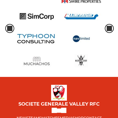
SOCIETE GENERALE VALLEY RFC