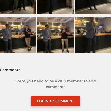
Comments
Sorry, you need to be a club member to add
comments
LOGIN TO COMMENT