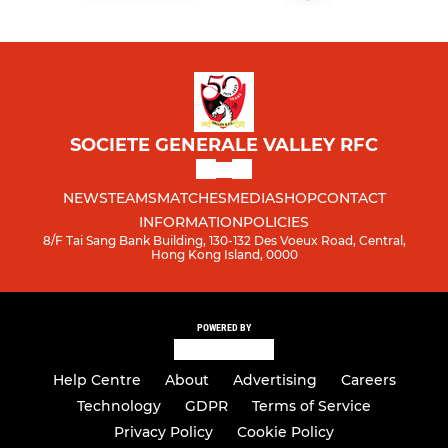
SOCIETE GENERALE VALLEY RFC
NEWS
TEAMS
MATCHES
MEDIA
SHOP
CONTACT
INFORMATION
POLICIES
8/F Tai Sang Bank Building, 130-132 Des Voeux Road, Central,
Hong Kong Island, 0000
POWERED BY
Help Centre
About
Advertising
Careers
Technology
GDPR
Terms of Service
Privacy Policy
Cookie Policy