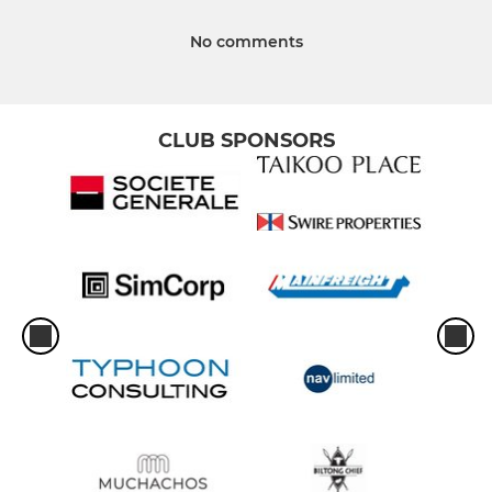
No comments
CLUB SPONSORS