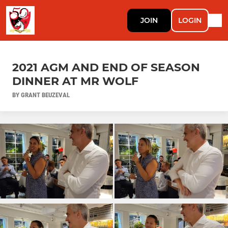
JOIN
LOGIN
2021 AGM AND END OF SEASON
DINNER AT MR WOLF
BY GRANT BEUZEVAL