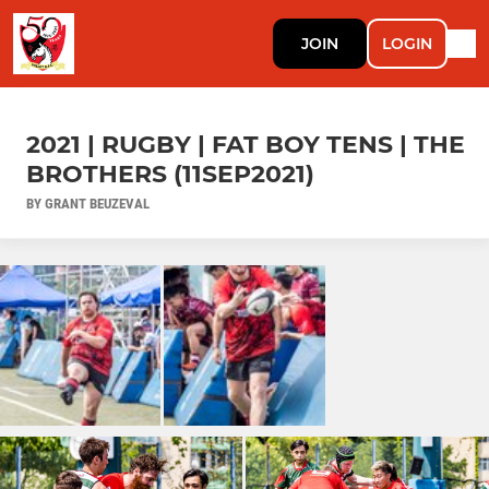
JOIN
LOGIN
2021 | RUGBY | FAT BOY TENS | THE
BROTHERS (11SEP2021)
BY GRANT BEUZEVAL