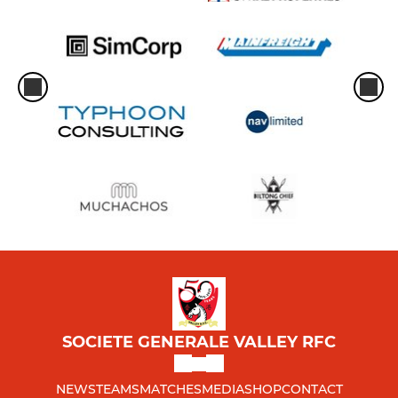
SOCIETE GENERALE VALLEY RFC
NEWS
TEAMS
MATCHES
MEDIA
SHOP
CONTACT