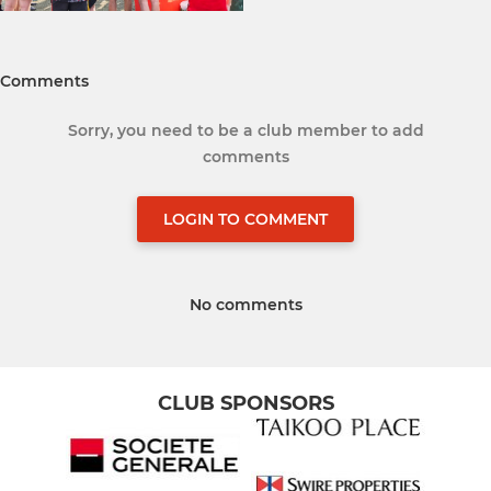
Comments
Sorry, you need to be a club member to add
comments
LOGIN TO COMMENT
No comments
CLUB SPONSORS