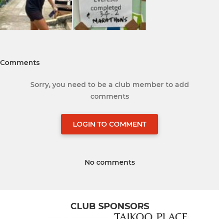
Comments
Sorry, you need to be a club member to add
comments
LOGIN TO COMMENT
No comments
CLUB SPONSORS