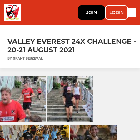
JOIN
LOGIN
VALLEY EVEREST 24X CHALLENGE -
20-21 AUGUST 2021
BY GRANT BEUZEVAL