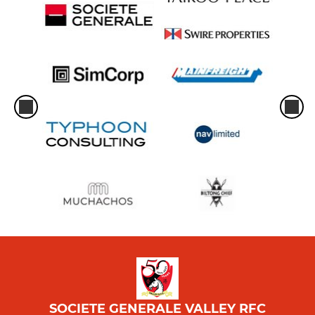
SOCIETE GENERALE VALLEY RFC