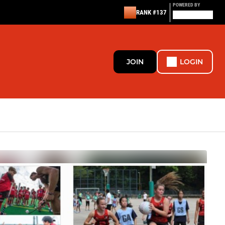
POWERED BY
RANK #137
JOIN
LOGIN