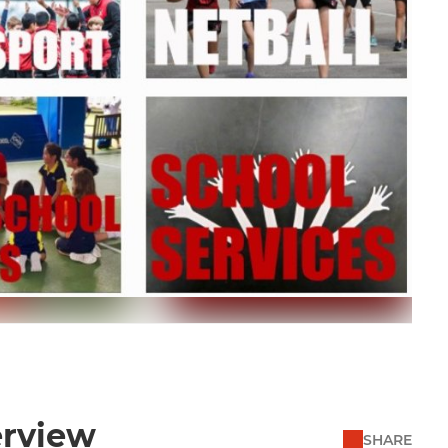
erview
SHARE