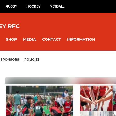
RUGBY
HOCKEY
NETBALL
EY RFC
SHOP
MEDIA
CONTACT
INFORMATION
SPONSORS
POLICIES