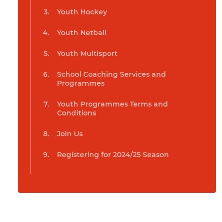
Youth Hockey
Youth Netball
Youth Multisport
School Coaching Services and
Programmes
Youth Programmes Terms and
Conditions
Join Us
Registering for 2024/25 Season