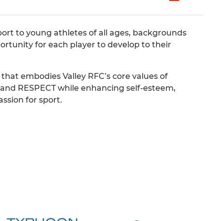
ort to young athletes of all ages, backgrounds
ortunity for each player to develop to their
hat embodies Valley RFC’s core values of
d RESPECT while enhancing self-esteem,
ssion for sport.