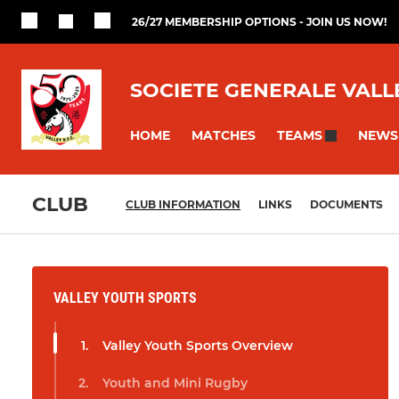
26/27 MEMBERSHIP OPTIONS - JOIN US NOW!
SOCIETE GENERALE VALL
HOME
MATCHES
NEWS
TEAMS
CLUB
CLUB INFORMATION
LINKS
DOCUMENTS
VALLEY YOUTH SPORTS
Valley Youth Sports Overview
Youth and Mini Rugby