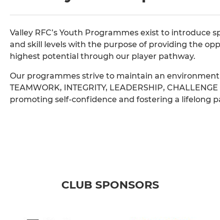
Valley RFC’s Youth Programmes exist to introduce sp
and skill levels with the purpose of providing the opp
highest potential through our player pathway.
Our programmes strive to maintain an environment t
TEAMWORK, INTEGRITY, LEADERSHIP, CHALLENGE an
promoting self-confidence and fostering a lifelong pa
CLUB SPONSORS