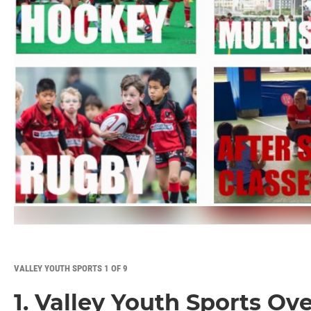
VALLEY YOUTH SPORTS 1 OF 9
1. Valley Youth Sports Ov