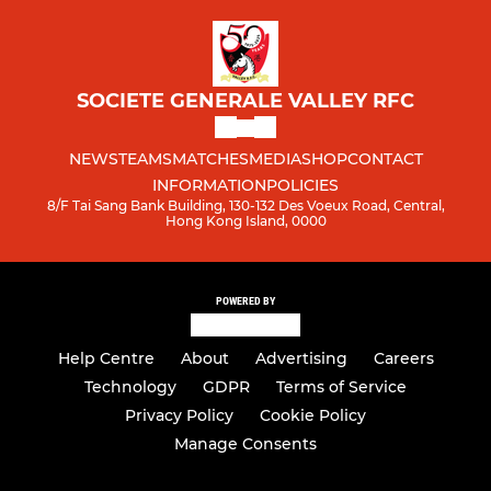
SOCIETE GENERALE VALLEY RFC
NEWS
TEAMS
MATCHES
MEDIA
SHOP
CONTACT
INFORMATION
POLICIES
8/F Tai Sang Bank Building, 130-132 Des Voeux Road, Central,
Hong Kong Island, 0000
POWERED BY
Help Centre
About
Advertising
Careers
Technology
GDPR
Terms of Service
Privacy Policy
Cookie Policy
Manage Consents