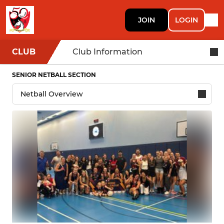
JOIN
LOGIN
CLUB
Club Information
SENIOR NETBALL SECTION