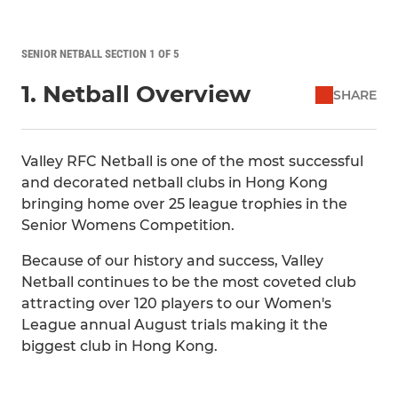
SENIOR NETBALL SECTION 1 OF 5
1. Netball Overview
SHARE
Valley RFC Netball is one of the most successful
and decorated netball clubs in Hong Kong
bringing home over 25 league trophies in the
Senior Womens Competition.
Because of our history and success, Valley
Netball continues to be the most coveted club
attracting over 120 players to our Women's
League annual August trials making it the
biggest club in Hong Kong.