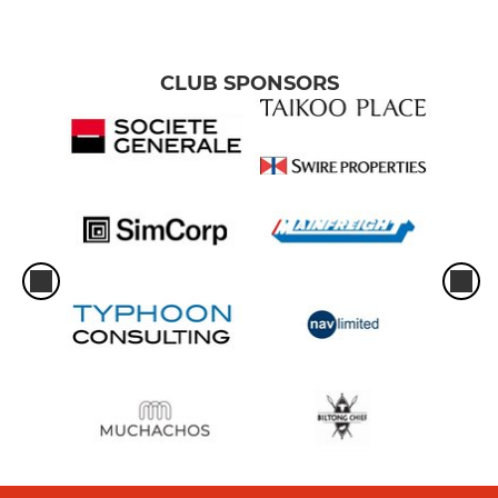
CLUB SPONSORS