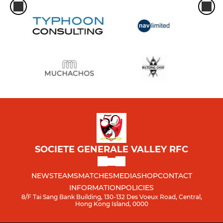
SOCIETE GENERALE VALLEY RFC
NEWS
TEAMS
MATCHES
MEDIA
SHOP
CONTACT
INFORMATION
POLICIES
8/F Tai Sang Bank Building, 130-132 Des Voeux Road, Central,
Hong Kong Island, 0000