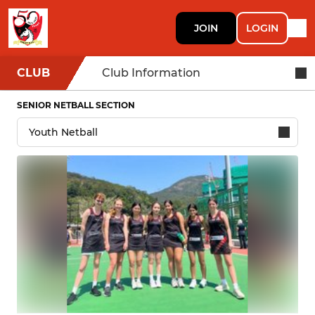
JOIN
LOGIN
CLUB
Club Information
SENIOR NETBALL SECTION