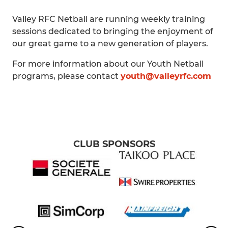
Valley RFC Netball are running weekly training
sessions dedicated to bringing the enjoyment of
our great game to a new generation of players.
For more information about our Youth Netball
programs, please contact
youth@valleyrfc.com
CLUB SPONSORS