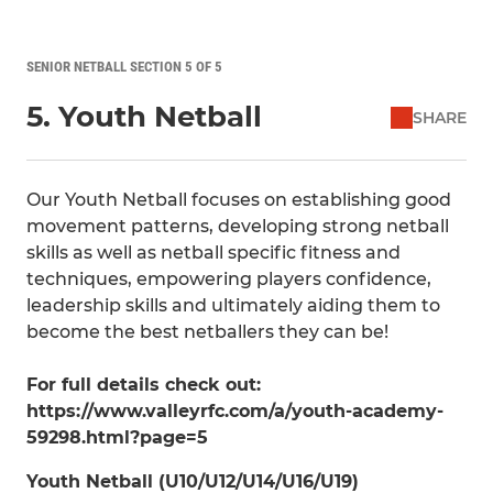
SENIOR NETBALL SECTION 5 OF 5
5. Youth Netball
SHARE
Our Youth Netball focuses on establishing good
movement patterns, developing strong netball
skills as well as netball specific fitness and
techniques, empowering players confidence,
leadership skills and ultimately aiding them to
become the best netballers they can be!
For full details check out:
https://www.valleyrfc.com/a/youth-academy-
59298.html?page=5
Youth Netball (U10/U12/U14/U16/U19)