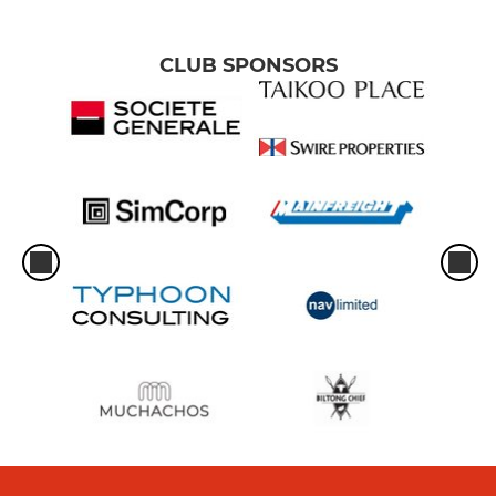
CLUB SPONSORS