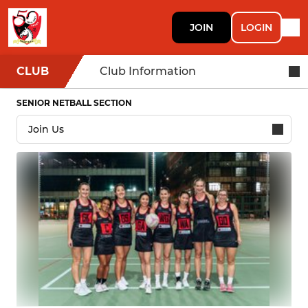
JOIN
LOGIN
CLUB
Club Information
SENIOR NETBALL SECTION