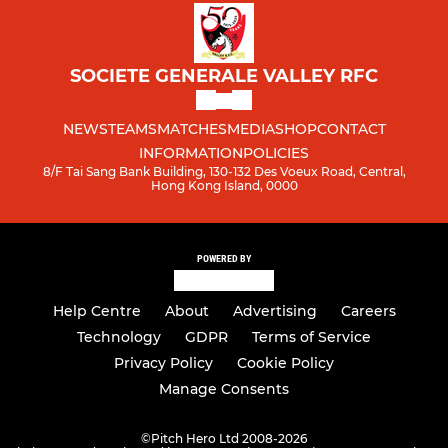
SOCIETE GENERALE VALLEY RFC
NEWS
TEAMS
MATCHES
MEDIA
SHOP
CONTACT
INFORMATION
POLICIES
8/F Tai Sang Bank Building, 130-132 Des Voeux Road, Central,
Hong Kong Island, 0000
POWERED BY
Help Centre
About
Advertising
Careers
Technology
GDPR
Terms of Service
Privacy Policy
Cookie Policy
Manage Consents
©
Pitch Hero Ltd 2008-2026