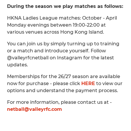
During the season we play matches as follows:
HKNA Ladies League matches: October - April
Monday evenings between 19:00-22:00 at
various venues across Hong Kong Island.
You can join us by simply turning up to training
or a match and introduce yourself. Follow
@valleyrfcnetball on Instagram for the latest
updates.
Memberships for the 26/27 season are available
now for purchase - please click
HERE
to view our
options and understand the payment process.
For more information, please contact us at -
netball@valleyrfc.com