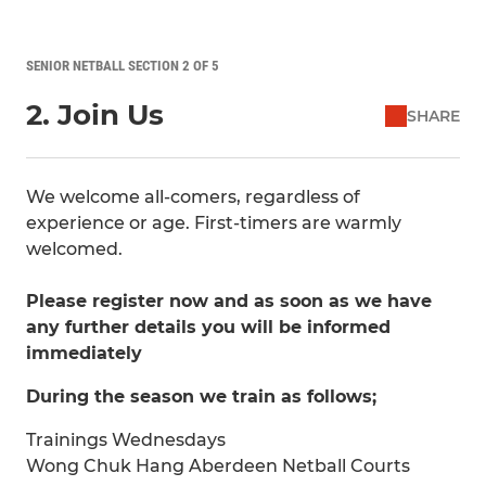
SENIOR NETBALL SECTION 2 OF 5
2. Join Us
SHARE
We welcome all-comers, regardless of
experience or age. First-timers are warmly
welcomed.
Please register now and as soon as we have
any further details you will be informed
immediately
During the season we train as follows;
Trainings Wednesdays
Wong Chuk Hang Aberdeen Netball Courts