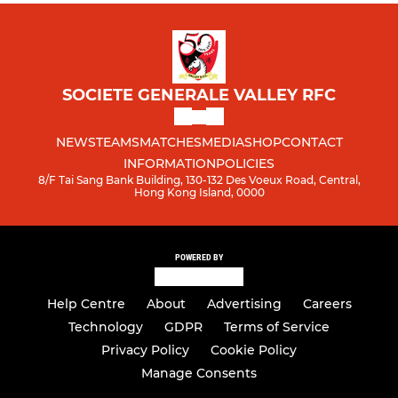
SOCIETE GENERALE VALLEY RFC
NEWS
TEAMS
MATCHES
MEDIA
SHOP
CONTACT
INFORMATION
POLICIES
8/F Tai Sang Bank Building, 130-132 Des Voeux Road, Central,
Hong Kong Island, 0000
POWERED BY
Help Centre
About
Advertising
Careers
Technology
GDPR
Terms of Service
Privacy Policy
Cookie Policy
Manage Consents