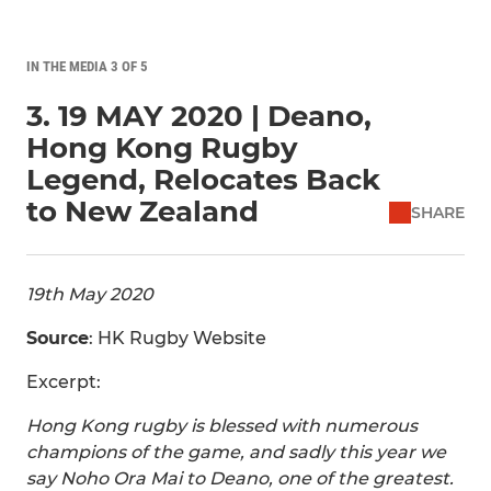
IN THE MEDIA 3 OF 5
3. 19 MAY 2020 | Deano,
Hong Kong Rugby
Legend, Relocates Back
to New Zealand
SHARE
19th May 2020
Source
: HK Rugby Website
Excerpt:
Hong Kong rugby is blessed with numerous
champions of the game, and sadly this year we
say Noho Ora Mai to Deano, one of the greatest.