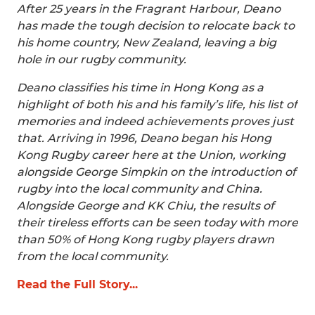
After 25 years in the Fragrant Harbour, Deano
has made the tough decision to relocate back to
his home country, New Zealand, leaving a big
hole in our rugby community.
Deano classifies his time in Hong Kong as a
highlight of both his and his family’s life, his list of
memories and indeed achievements proves just
that. Arriving in 1996, Deano began his Hong
Kong Rugby career here at the Union, working
alongside George Simpkin on the introduction of
rugby into the local community and China.
Alongside George and KK Chiu, the results of
their tireless efforts can be seen today with more
than 50% of Hong Kong rugby players drawn
from the local community.
Read the Full Story...