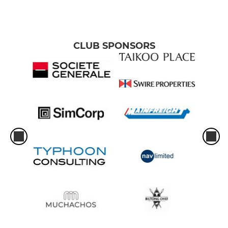
CLUB SPONSORS