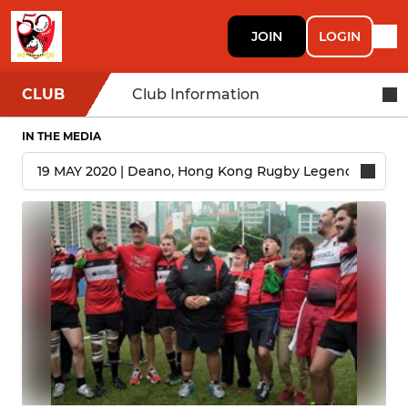
JOIN
LOGIN
CLUB
Club Information
IN THE MEDIA