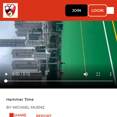
JOIN
LOGIN
Hammer Time
BY MICHAEL MUENZ
SHARE
REPORT