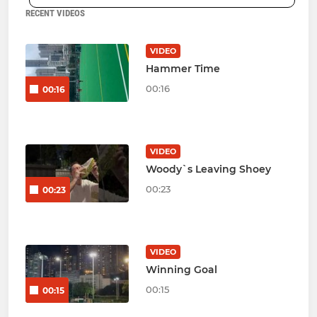
RECENT VIDEOS
VIDEO
Hammer Time
00:16
00:16
VIDEO
Woody`s Leaving Shoey
00:23
00:23
VIDEO
Winning Goal
00:15
00:15