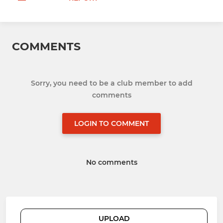
COMMENTS
Sorry, you need to be a club member to add
comments
LOGIN TO COMMENT
No comments
UPLOAD