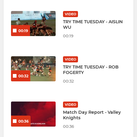
VIDEO
TRY TIME TUESDAY - AISLIN
WU
00:19
00:19
VIDEO
TRY TIME TUESDAY - ROB
FOGERTY
00:32
00:32
VIDEO
Match Day Report - Valley
Knights
00:36
00:36