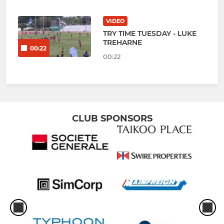
VIDEO
TRY TIME TUESDAY - LUKE
TREHARNE
00:22
00:22
CLUB SPONSORS