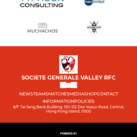
SOCIETE GENERALE VALLEY RFC
NEWS
TEAMS
MATCHES
MEDIA
SHOP
CONTACT
INFORMATION
POLICIES
8/F Tai Sang Bank Building, 130-132 Des Voeux Road, Central,
Hong Kong Island, 0000
POWERED BY