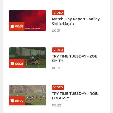
VIDEO
Match Day Report - Valley
Griffs-Majais
00:31
00:31
VIDEO
TRY TIME TUESDAY - ZOE
SMITH
00:21
00:21
VIDEO
TRY TIME TUESDAY - ROB
FOGERTY
00:22
00:22