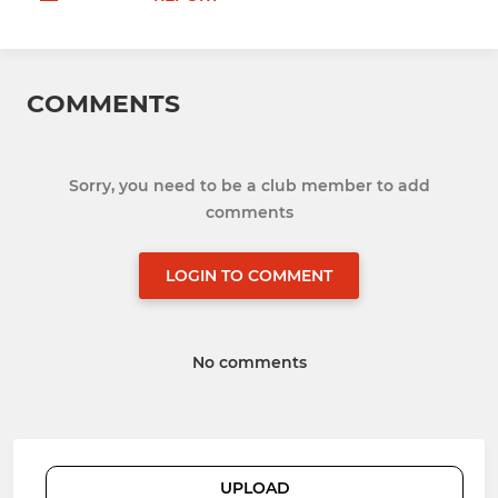
COMMENTS
Sorry, you need to be a club member to add
comments
LOGIN TO COMMENT
No comments
UPLOAD