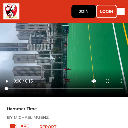
JOIN
LOGIN
Hammer Time
BY MICHAEL MUENZ
SHARE
REPORT