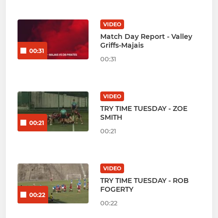
VIDEO
Match Day Report - Valley
Griffs-Majais
00:31
00:31
VIDEO
TRY TIME TUESDAY - ZOE
SMITH
00:21
00:21
VIDEO
TRY TIME TUESDAY - ROB
FOGERTY
00:22
00:22