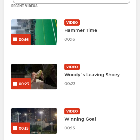
RECENT VIDEOS
VIDEO
Hammer Time
00:16
00:16
VIDEO
Woody`s Leaving Shoey
00:23
00:23
VIDEO
Winning Goal
00:15
00:15