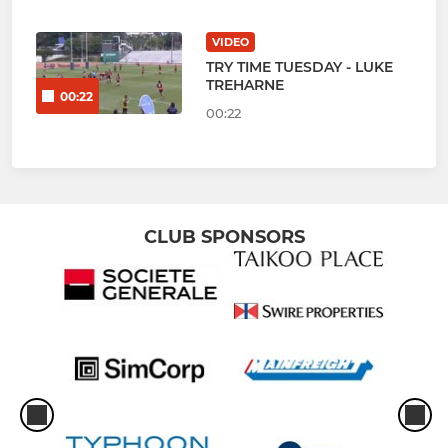
VIDEO
TRY TIME TUESDAY - LUKE
TREHARNE
00:22
00:22
CLUB SPONSORS