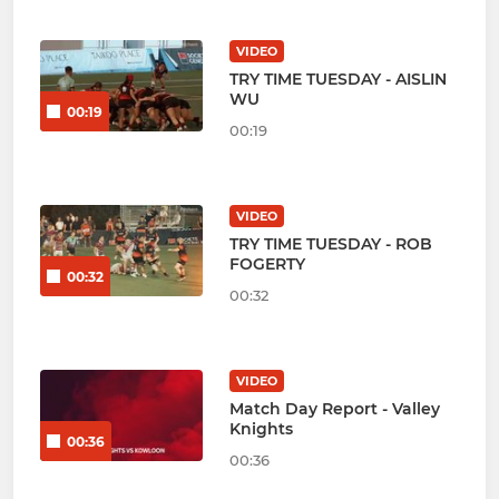
VIDEO
TRY TIME TUESDAY - AISLIN
WU
00:19
00:19
VIDEO
TRY TIME TUESDAY - ROB
FOGERTY
00:32
00:32
VIDEO
Match Day Report - Valley
Knights
00:36
00:36