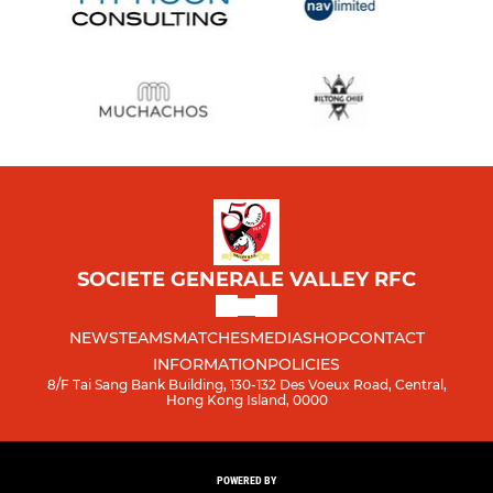
SOCIETE GENERALE VALLEY RFC
NEWS
TEAMS
MATCHES
MEDIA
SHOP
CONTACT
INFORMATION
POLICIES
8/F Tai Sang Bank Building, 130-132 Des Voeux Road, Central,
Hong Kong Island, 0000
POWERED BY