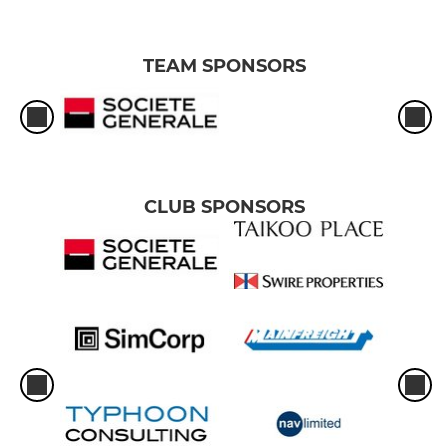
TEAM SPONSORS
CLUB SPONSORS