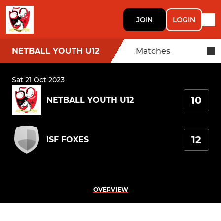
JOIN
LOGIN
NETBALL YOUTH U12
Matches
Sat 21 Oct 2023
10
NETBALL YOUTH U12
12
ISF FOXES
OVERVIEW