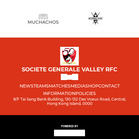
SOCIETE GENERALE VALLEY RFC
NEWS
TEAMS
MATCHES
MEDIA
SHOP
CONTACT
INFORMATION
POLICIES
8/F Tai Sang Bank Building, 130-132 Des Voeux Road, Central,
Hong Kong Island, 0000
POWERED BY