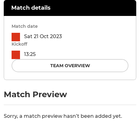
Match details
Match date
Sat 21 Oct 2023
Kickoff
13:25
TEAM OVERVIEW
Match Preview
Sorry, a match preview hasn’t been added yet.