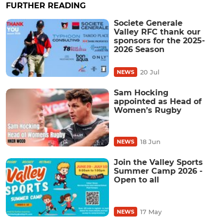
FURTHER READING
Societe Generale
Valley RFC thank our
sponsors for the 2025-
2026 Season
20 Jul
NEWS
Sam Hocking
appointed as Head of
Women’s Rugby
18 Jun
NEWS
Join the Valley Sports
Summer Camp 2026 -
Open to all
17 May
NEWS