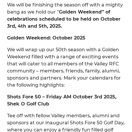
We will be finishing the season off with a mighty
bang as we hold our “
Golden Weekend” of
celebrations scheduled to be held on October
3rd, 4th and 5th, 2025.
Golden Weekend: October 2025
We will wrap up our 50th season with a Golden
Weekend filled with a range of exciting events
that will cater to all members of the Valley RFC
community – members, friends, family, alumni,
sponsors and partners. Mark your calendars for
the following highlights:
Shots Fore 50 – Friday AM October 3rd 2025,
Shek O Golf Club
Tee off with fellow Valley members, alumni and
sponsors at our inaugural Shots Fore 50 Golf Day,
where you can enjoy a friendly fun filled golf