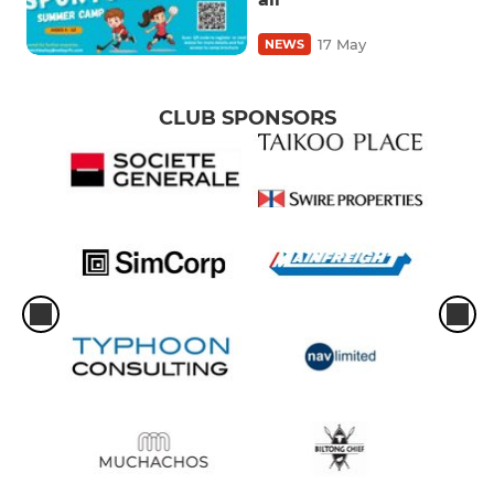
17 May
NEWS
CLUB SPONSORS