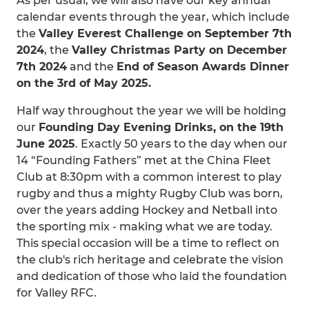
As per usual, we will also have our key annual
calendar events through the year, which include
the
Valley Everest Challenge on September 7th
2024
, the
Valley Christmas Party on December
7th 2024
and the
End of Season Awards Dinner
on the 3rd of May 2025.
Half way throughout the year we will be holding
our
Founding Day Evening Drinks, on the 19th
June 2025
. Exactly 50 years to the day when our
14 “Founding Fathers” met at the China Fleet
Club at 8:30pm with a common interest to play
rugby and thus a mighty Rugby Club was born,
over the years adding Hockey and Netball into
the sporting mix - making what we are today.
This special occasion will be a time to reflect on
the club's rich heritage and celebrate the vision
and dedication of those who laid the foundation
for Valley RFC.