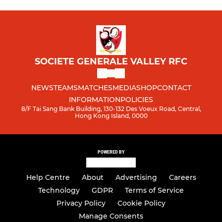
SOCIETE GENERALE VALLEY RFC
NEWS
TEAMS
MATCHES
MEDIA
SHOP
CONTACT
INFORMATION
POLICIES
8/F Tai Sang Bank Building, 130-132 Des Voeux Road, Central,
Hong Kong Island, 0000
POWERED BY
Help Centre
About
Advertising
Careers
Technology
GDPR
Terms of Service
Privacy Policy
Cookie Policy
Manage Consents