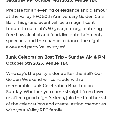
Saturday PM October 4th 2025, Venue TBC
Prepare for an evening of elegance and glamour
at the Valley RFC 50th Anniversary Golden Gala
Ball. This grand event will be a magnificent
tribute to our club's 50-year journey, featuring
free flow alcohol and food, live entertainment,
speeches, and the chance to dance the night
away and party Valley styles!
Junk Celebration Boat Trip – Sunday AM & PM
October 5th 2025, Venue TBC
Who say’s the party is done after the Ball? Our
Golden Weekend will conclude with a
memorable Junk Celebration Boat trip on
Sunday. Whether you come straight from town
or after a good night’s sleep, join the final hurrah
of the celebrations and create lasting memories
with your Valley RFC family.