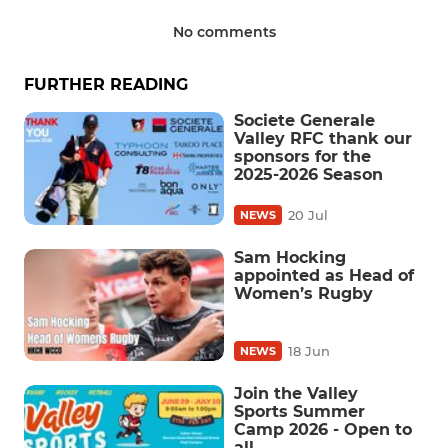
No comments
FURTHER READING
Societe Generale
Valley RFC thank our
sponsors for the
2025-2026 Season
20 Jul
NEWS
Sam Hocking
appointed as Head of
Women’s Rugby
18 Jun
NEWS
Join the Valley
Sports Summer
Camp 2026 - Open to
all