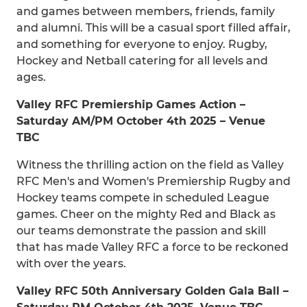
and games between members, friends, family
and alumni. This will be a casual sport filled affair,
and something for everyone to enjoy. Rugby,
Hockey and Netball catering for all levels and
ages.
Valley RFC Premiership Games Action –
Saturday AM/PM October 4th 2025 – Venue
TBC
Witness the thrilling action on the field as Valley
RFC Men's and Women's Premiership Rugby and
Hockey teams compete in scheduled League
games. Cheer on the mighty Red and Black as
our teams demonstrate the passion and skill
that has made Valley RFC a force to be reckoned
with over the years.
Valley RFC 50th Anniversary Golden Gala Ball –