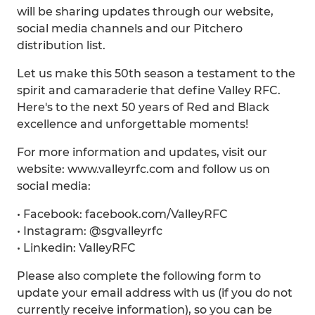
will be sharing updates through our website,
social media channels and our Pitchero
distribution list.
Let us make this 50th season a testament to the
spirit and camaraderie that define Valley RFC.
Here's to the next 50 years of Red and Black
excellence and unforgettable moments!
For more information and updates, visit our
website: www.valleyrfc.com and follow us on
social media:
• Facebook: facebook.com/ValleyRFC
• Instagram: @sgvalleyrfc
• Linkedin: ValleyRFC
Please also complete the following form to
update your email address with us (if you do not
currently receive information), so you can be