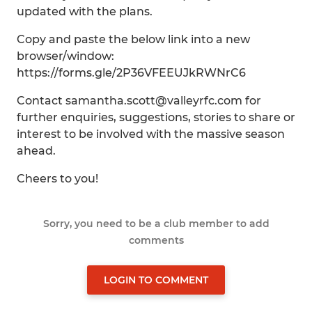
updated with the plans.
Copy and paste the below link into a new
browser/window:
https://forms.gle/2P36VFEEUJkRWNrC6
Contact samantha.scott@valleyrfc.com for
further enquiries, suggestions, stories to share or
interest to be involved with the massive season
ahead.
Cheers to you!
Sorry, you need to be a club member to add
comments
LOGIN TO COMMENT