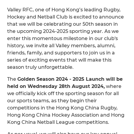
Valley RFC, one of Hong Kong’s leading Rugby,
Hockey and Netball Club is excited to announce
that we will be celebrating our 50th season in
the upcoming 2024-2025 sporting year. As we
enter this momentous milestone in our club's
history, we invite all Valley members, alumni,
friends, family, and supporters to join us in a
series of exciting events that will make this
season truly unforgettable.
The
Golden Season 2024 - 2025 Launch will be
held on Wednesday 28th August 2024,
where
we officially kick off the sporting season for all
our sports teams, as they begin their
competitions in the Hong Kong China Rugby,
Hong Kong China Hockey Association and Hong
Kong China Netball League competitions.