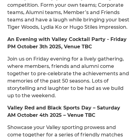
competition. Form your own teams; Corporate
teams, Alumni teams, Member’s and Friends
teams and have a laugh while bringing your best
Tiger Woods, Lydia Ko or Hugo Stiles impression.
An Evening with Valley Cocktail Party - Friday
PM October 3th 2025, Venue TBC
Join us on Friday evening for a lively gathering,
where members, friends and alumni come
together to pre-celebrate the achievements and
memories of the past 50 seasons. Lots of
storytelling and laughter to be had as we build
up to the weekend.
Valley Red and Black Sports Day – Saturday
AM October 4th 2025 – Venue TBC
Showcase your Valley sporting prowess and
come together for a series of friendly matches