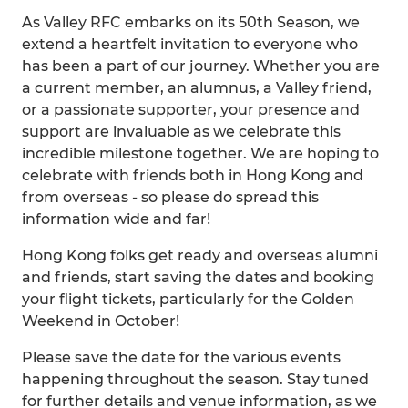
As Valley RFC embarks on its 50th Season, we
extend a heartfelt invitation to everyone who
has been a part of our journey. Whether you are
a current member, an alumnus, a Valley friend,
or a passionate supporter, your presence and
support are invaluable as we celebrate this
incredible milestone together. We are hoping to
celebrate with friends both in Hong Kong and
from overseas - so please do spread this
information wide and far!
Hong Kong folks get ready and overseas alumni
and friends, start saving the dates and booking
your flight tickets, particularly for the Golden
Weekend in October!
Please save the date for the various events
happening throughout the season. Stay tuned
for further details and venue information, as we