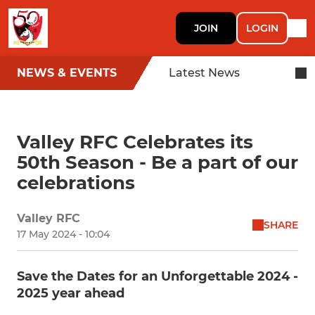
JOIN
LOGIN
NEWS & EVENTS
Latest News
Valley RFC Celebrates its
50th Season - Be a part of our
celebrations
Valley RFC
SHARE
17 May 2024 - 10:04
Save the Dates for an Unforgettable 2024 -
2025 year ahead