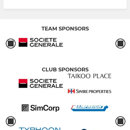
TEAM SPONSORS
CLUB SPONSORS