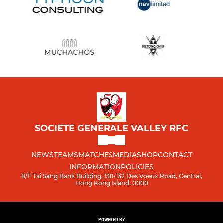
SOCIETE GENERALE VALLEY RFC
NEWS
TEAMS
MATCHES
MEDIA
SHOP
CONTACT
INFORMATION
POLICIES
8/F Tai Sang Bank Building, 130-132 Des Voeux Road, Central,
Hong Kong Island, 0000
POWERED BY