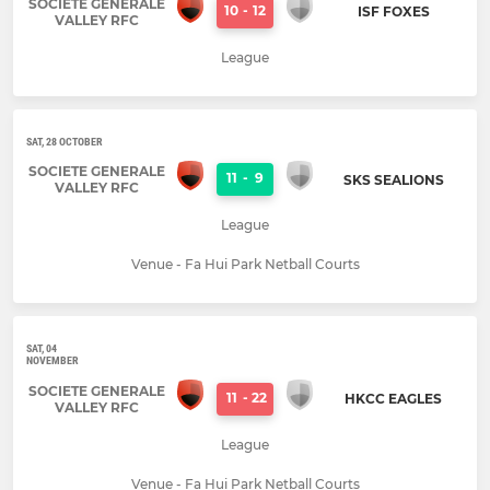
SOCIETE GENERALE
10
-
12
ISF FOXES
VALLEY RFC
League
SAT, 28 OCTOBER
SOCIETE GENERALE
11
-
9
SKS SEALIONS
VALLEY RFC
League
Venue - Fa Hui Park Netball Courts
SAT, 04
NOVEMBER
SOCIETE GENERALE
11
-
22
HKCC EAGLES
VALLEY RFC
League
Venue - Fa Hui Park Netball Courts