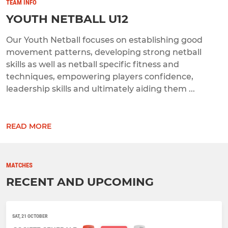
TEAM INFO
YOUTH NETBALL U12
Our Youth Netball focuses on establishing good
movement patterns, developing strong netball
skills as well as netball specific fitness and
techniques, empowering players confidence,
leadership skills and ultimately aiding them ...
READ MORE
MATCHES
RECENT AND UPCOMING
SAT, 21 OCTOBER