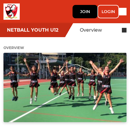
JOIN
LOGIN
NETBALL YOUTH U12
Overview
OVERVIEW