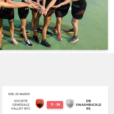
SUN, 08 MARCH
SOCIETE
DB
11
-
38
GENERALE
SWASHBUCKLE
VALLEY RFC
RS