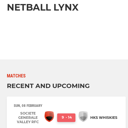
NETBALL LYNX
MATCHES
RECENT AND UPCOMING
SUN, 08 FEBRUARY
SOCIETE
9
-
14
GENERALE
HKS WHISKIES
VALLEY RFC