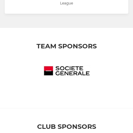
League
TEAM SPONSORS
CLUB SPONSORS