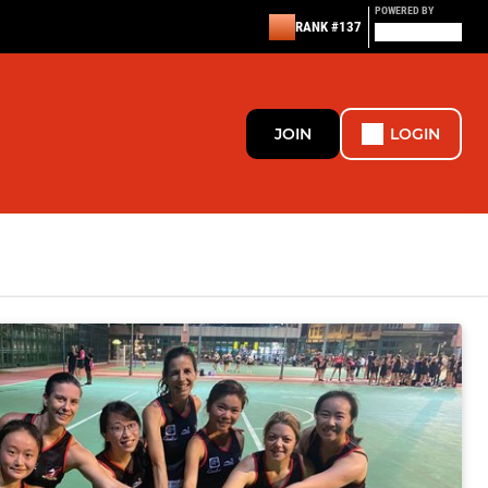
POWERED BY
RANK #137
JOIN
LOGIN