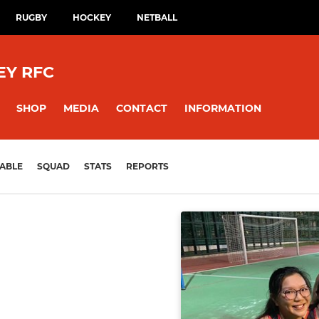
RUGBY
HOCKEY
NETBALL
EY RFC
SHOP
MEDIA
CONTACT
INFORMATION
ABLE
SQUAD
STATS
REPORTS