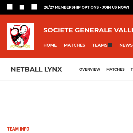
26/27 MEMBERSHIP OPTIONS - JOIN US NOW!
SOCIETE GENERALE VALL
HOME
MATCHES
NEWS
TEAMS
NETBALL LYNX
OVERVIEW
MATCHES
T
TEAM INFO