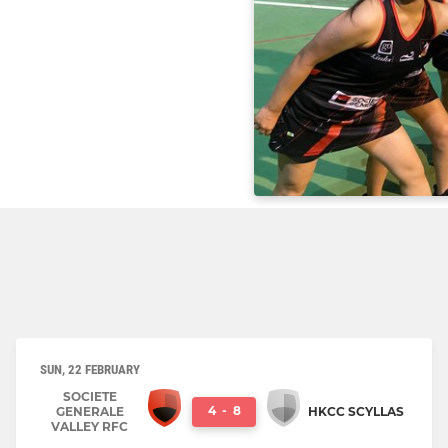
SUN, 22 FEBRUARY
SOCIETE
4
-
8
GENERALE
HKCC SCYLLAS
VALLEY RFC