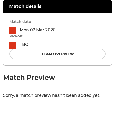
Match details
Match date
Mon 02 Mar 2026
Kickoff
TBC
TEAM OVERVIEW
Match Preview
Sorry, a match preview hasn’t been added yet.