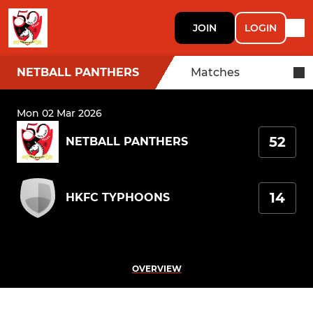
JOIN
LOGIN
NETBALL PANTHERS
Matches
Mon 02 Mar 2026
52
NETBALL PANTHERS
14
HKFC TYPHOONS
OVERVIEW