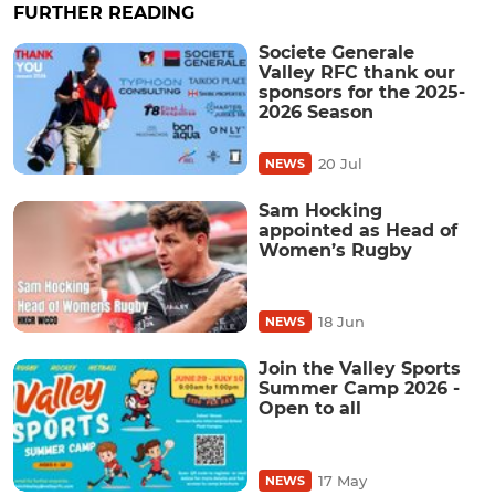
FURTHER READING
Societe Generale
Valley RFC thank our
sponsors for the 2025-
2026 Season
20 Jul
NEWS
Sam Hocking
appointed as Head of
Women’s Rugby
18 Jun
NEWS
Join the Valley Sports
Summer Camp 2026 -
Open to all
17 May
NEWS