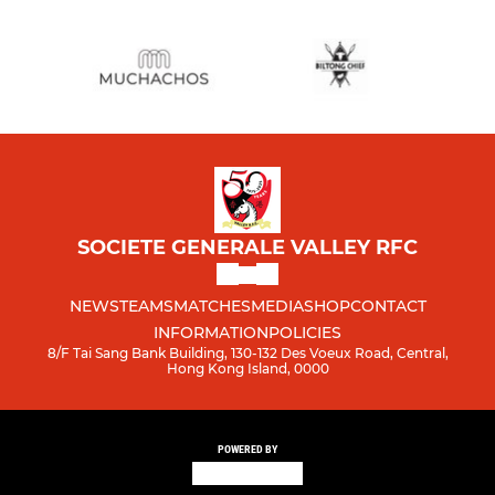
SOCIETE GENERALE VALLEY RFC
NEWS
TEAMS
MATCHES
MEDIA
SHOP
CONTACT
INFORMATION
POLICIES
8/F Tai Sang Bank Building, 130-132 Des Voeux Road, Central,
Hong Kong Island, 0000
POWERED BY