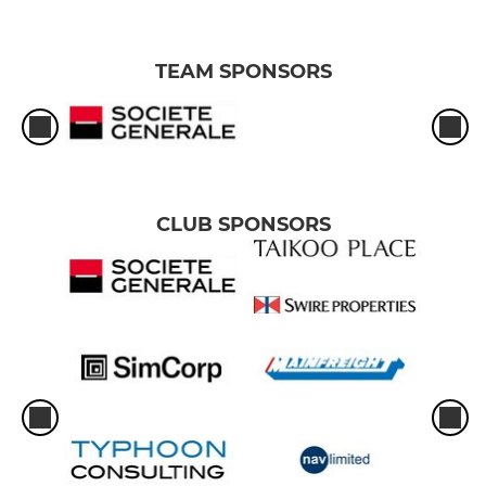
TEAM SPONSORS
CLUB SPONSORS