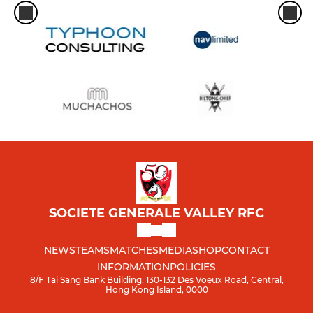
SOCIETE GENERALE VALLEY RFC
NEWS
TEAMS
MATCHES
MEDIA
SHOP
CONTACT
INFORMATION
POLICIES
8/F Tai Sang Bank Building, 130-132 Des Voeux Road, Central,
Hong Kong Island, 0000