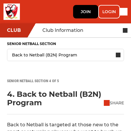
JOIN
LOGIN
CLUB
Club Information
SENIOR NETBALL SECTION
SENIOR NETBALL SECTION 4 OF 5
4. Back to Netball (B2N)
Program
SHARE
Back to Netball is targeted at those new to the