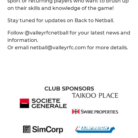
sport or returning players who want to brush up
on their skills and knowledge of the game!
Stay tuned for updates on Back to Netball.
Follow @valleyrfcnetball for your latest news and
information.
Or email netball@valleyrfc.com for more details.
CLUB SPONSORS