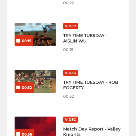
00:22
VIDEO
TRY TIME TUESDAY -
AISLIN WU
00:19
00:19
VIDEO
TRY TIME TUESDAY - ROB
FOGERTY
00:32
00:32
VIDEO
Match Day Report - Valley
Knights
00:36