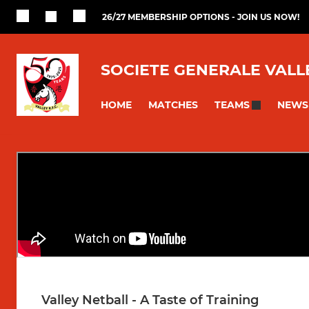
26/27 MEMBERSHIP OPTIONS - JOIN US NOW!
SOCIETE GENERALE VALL
HOME
MATCHES
NEWS
TEAMS
Valley Netball - A Taste of Training