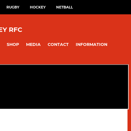
RUGBY
HOCKEY
NETBALL
EY RFC
SHOP
MEDIA
CONTACT
INFORMATION