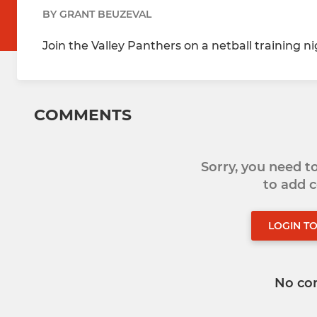
BY GRANT BEUZEVAL
Join the Valley Panthers on a netball training n
COMMENTS
Sorry, you need 
to add
LOGIN T
No co