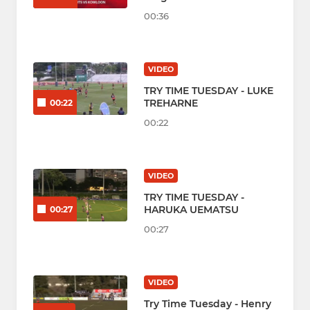
00:36
VIDEO
TRY TIME TUESDAY - LUKE
TREHARNE
00:22
00:22
VIDEO
TRY TIME TUESDAY -
HARUKA UEMATSU
00:27
00:27
VIDEO
Try Time Tuesday - Henry