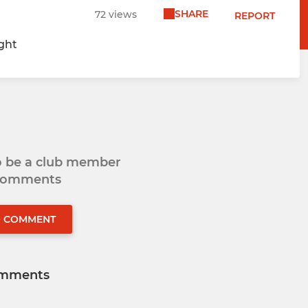
SHARE
72 views
REPORT
ight
to be a club member
 comments
O COMMENT
mments