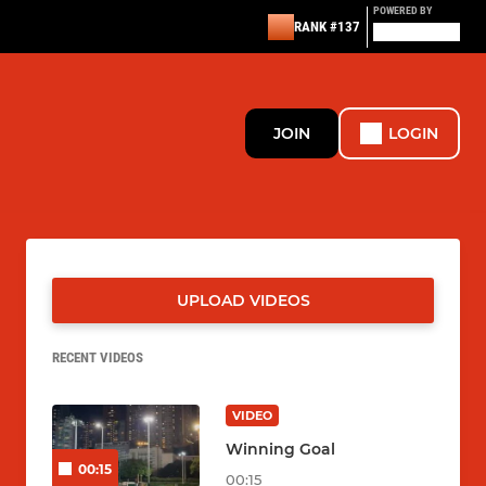
POWERED BY
RANK #137
JOIN
LOGIN
UPLOAD VIDEOS
RECENT VIDEOS
VIDEO
Winning Goal
00:15
00:15