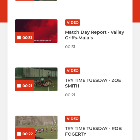
VIDEO
Match Day Report - Valley
Griffs-Majais
00:31
00:31
VIDEO
TRY TIME TUESDAY - ZOE
SMITH
00:21
00:21
VIDEO
TRY TIME TUESDAY - ROB
FOGERTY
00:22