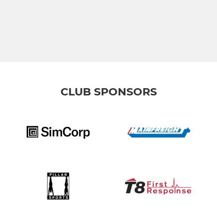
CLUB SPONSORS