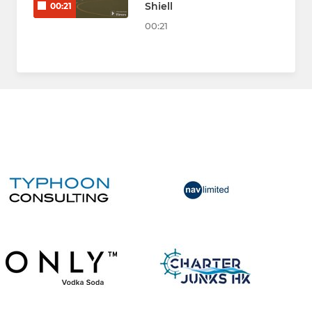
Shiell
00:21
00:21