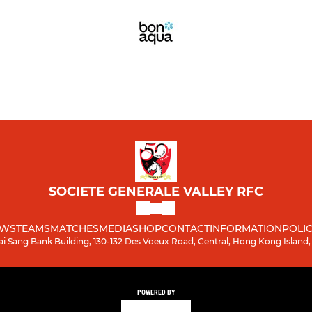
SOCIETE GENERALE VALLEY RFC
WS
TEAMS
MATCHES
MEDIA
SHOP
CONTACT
INFORMATION
POLIC
ai Sang Bank Building, 130-132 Des Voeux Road, Central, Hong Kong Island
POWERED BY