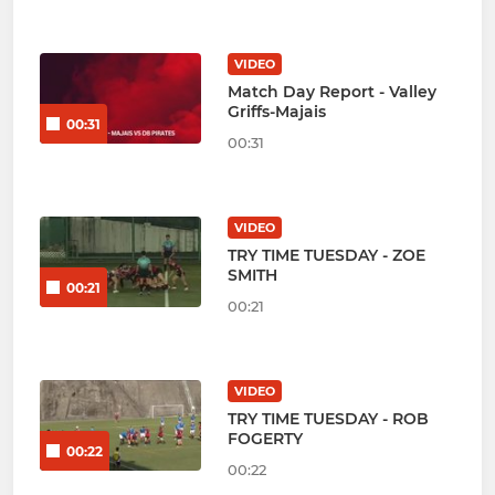
VIDEO
Match Day Report - Valley
Griffs-Majais
00:31
00:31
VIDEO
TRY TIME TUESDAY - ZOE
SMITH
00:21
00:21
VIDEO
TRY TIME TUESDAY - ROB
FOGERTY
00:22
00:22