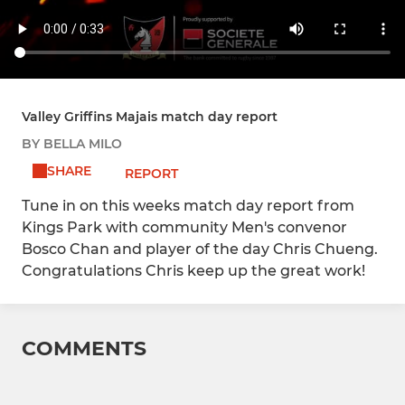
Valley Griffins Majais match day report
BY BELLA MILO
SHARE
REPORT
Tune in on this weeks match day report from
Kings Park with community Men's convenor
Bosco Chan and player of the day Chris Chueng.
Congratulations Chris keep up the great work!
COMMENTS