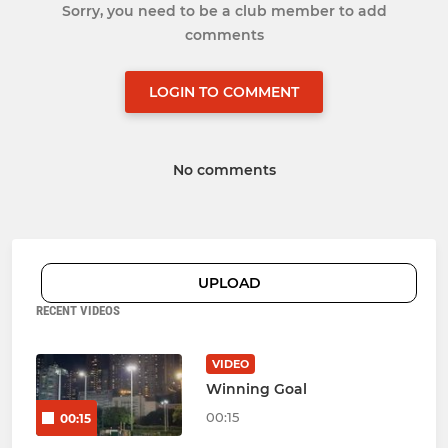
Sorry, you need to be a club member to add
comments
LOGIN TO COMMENT
No comments
UPLOAD
RECENT VIDEOS
VIDEO
Winning Goal
00:15
00:15