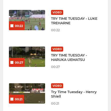
VIDEO
TRY TIME TUESDAY - LUKE
TREHARNE
00:22
00:22
VIDEO
TRY TIME TUESDAY -
HARUKA UEMATSU
00:27
00:27
VIDEO
Try Time Tuesday - Henry
Shiell
00:21
00:21