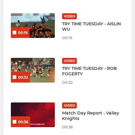
VIDEO
TRY TIME TUESDAY - AISLIN
WU
00:19
00:19
VIDEO
TRY TIME TUESDAY - ROB
FOGERTY
00:32
00:32
VIDEO
Match Day Report - Valley
Knights
00:36
00:36