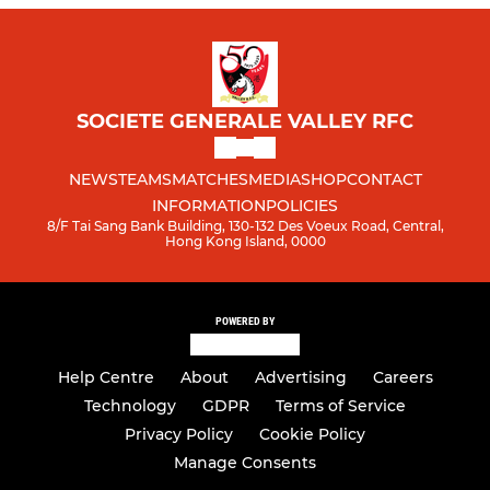
SOCIETE GENERALE VALLEY RFC
NEWS
TEAMS
MATCHES
MEDIA
SHOP
CONTACT
INFORMATION
POLICIES
8/F Tai Sang Bank Building, 130-132 Des Voeux Road, Central,
Hong Kong Island, 0000
POWERED BY
Help Centre
About
Advertising
Careers
Technology
GDPR
Terms of Service
Privacy Policy
Cookie Policy
Manage Consents