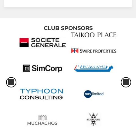
CLUB SPONSORS