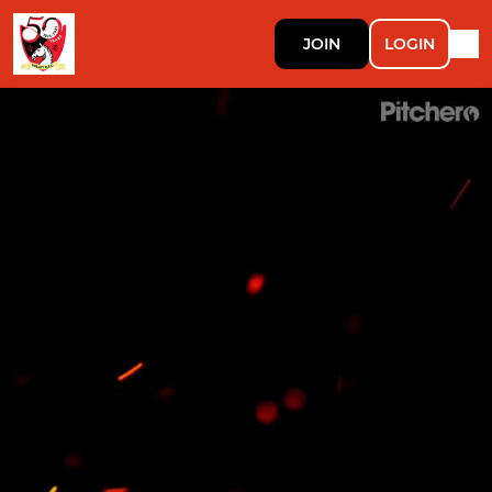
JOIN
LOGIN