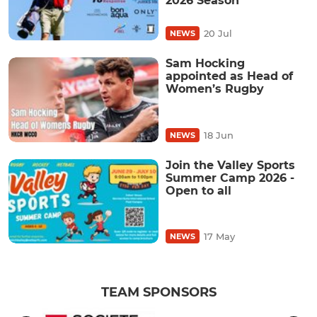
2026 Season
20 Jul
NEWS
Sam Hocking
appointed as Head of
Women’s Rugby
18 Jun
NEWS
Join the Valley Sports
Summer Camp 2026 -
Open to all
17 May
NEWS
TEAM SPONSORS