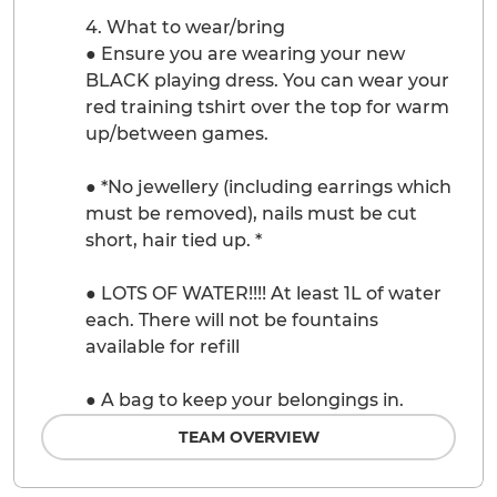
4. What to wear/bring
● Ensure you are wearing your new
BLACK playing dress. You can wear your
red training tshirt over the top for warm
up/between games.
● *No jewellery (including earrings which
must be removed), nails must be cut
short, hair tied up. *
● LOTS OF WATER!!!! At least 1L of water
each. There will not be fountains
available for refill
● A bag to keep your belongings in.
TEAM OVERVIEW