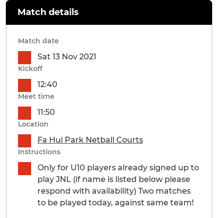
Match details
Match date
Sat 13 Nov 2021
Kickoff
12:40
Meet time
11:50
Location
Fa Hui Park Netball Courts
Instructions
Only for U10 players already signed up to
play JNL (if name is listed below please
respond with availability) Two matches
to be played today, against same team!