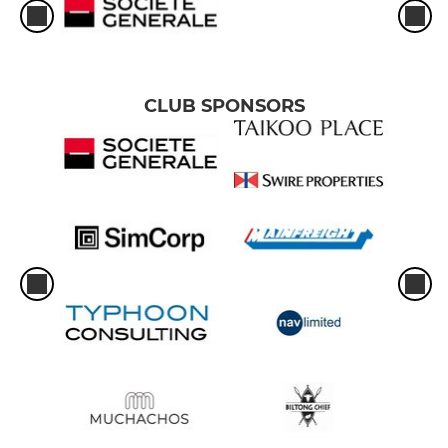
CLUB SPONSORS