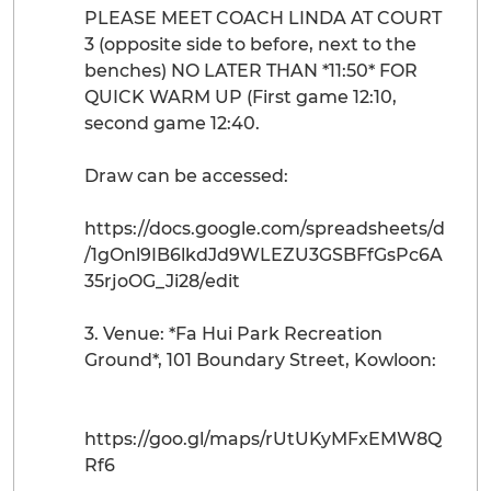
PLEASE MEET COACH LINDA AT COURT
3 (opposite side to before, next to the
benches) NO LATER THAN *11:50* FOR
QUICK WARM UP (First game 12:10,
second game 12:40.
Draw can be accessed:
https://docs.google.com/spreadsheets/d
/1gOnl9IB6lkdJd9WLEZU3GSBFfGsPc6A
35rjoOG_Ji28/edit
3. Venue: *Fa Hui Park Recreation
Ground*, 101 Boundary Street, Kowloon:
https://goo.gl/maps/rUtUKyMFxEMW8Q
Rf6