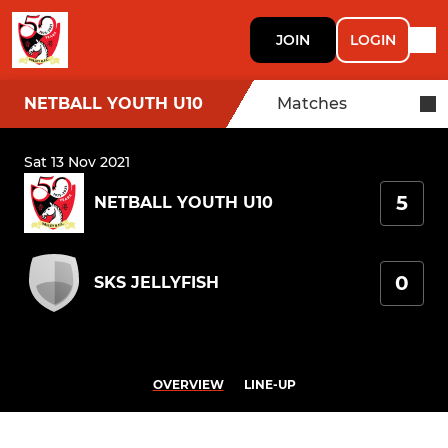
JOIN
LOGIN
NETBALL YOUTH U10
Matches
Sat 13 Nov 2021
5
NETBALL YOUTH U10
0
SKS JELLYFISH
OVERVIEW
LINE-UP