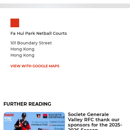
Fa Hui Park Netball Courts
101 Boundary Street
Hong Kong
Hong Kong
VIEW WITH GOOGLE MAPS
FURTHER READING
Societe Generale
Valley RFC thank our
sponsors for the 2025-