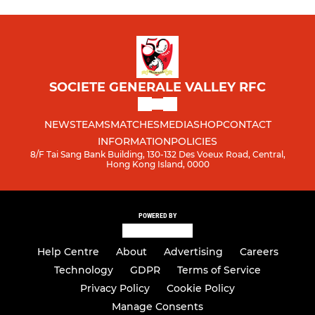
SOCIETE GENERALE VALLEY RFC
NEWS
TEAMS
MATCHES
MEDIA
SHOP
CONTACT
INFORMATION
POLICIES
8/F Tai Sang Bank Building, 130-132 Des Voeux Road, Central,
Hong Kong Island, 0000
POWERED BY
Help Centre
About
Advertising
Careers
Technology
GDPR
Terms of Service
Privacy Policy
Cookie Policy
Manage Consents