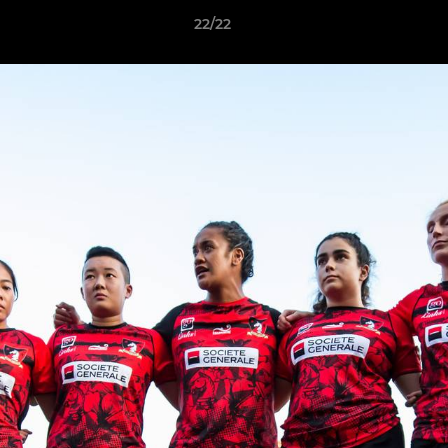
22/22