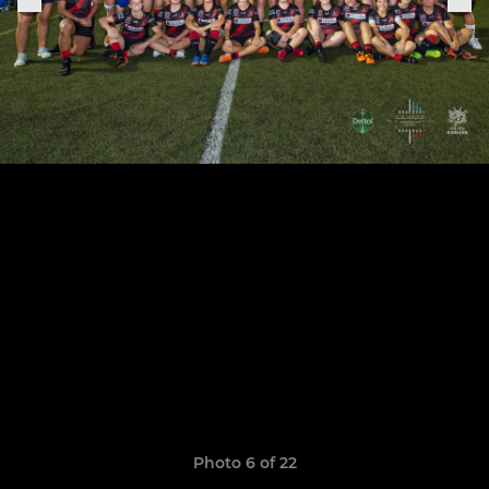
Photo 6 of 22