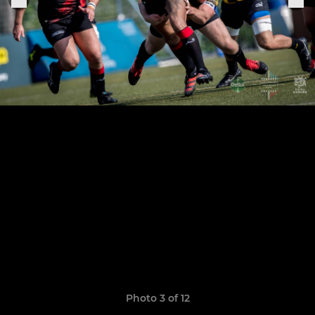
Photo 3 of 12