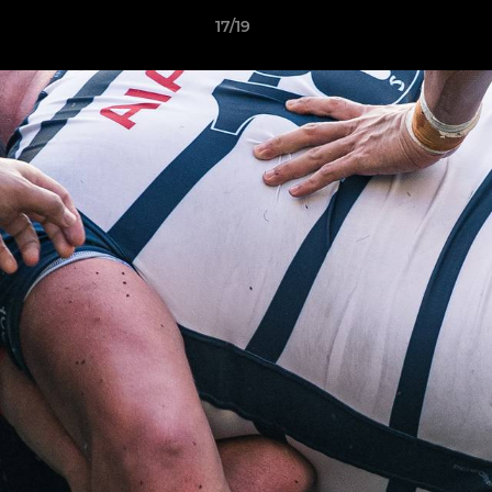
17/19