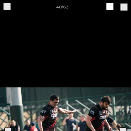
40/62