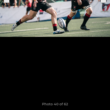
Photo 40 of 62