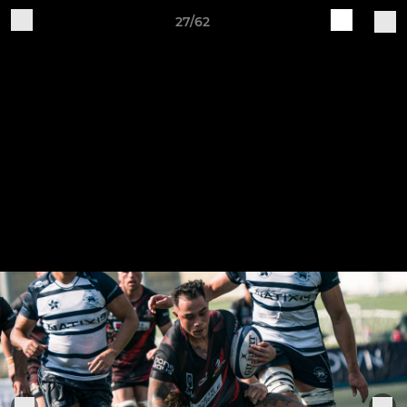
27/62