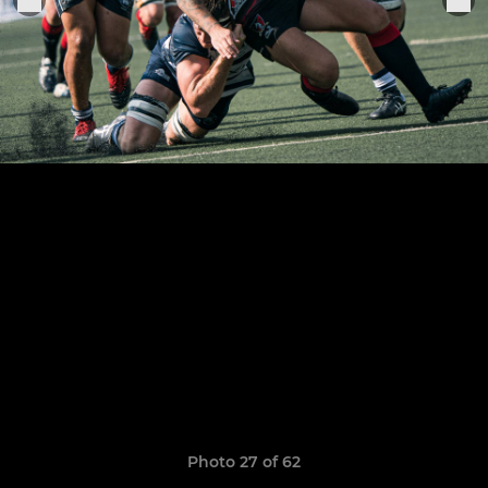
Photo 27 of 62