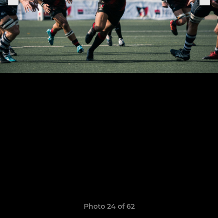
Photo 24 of 62