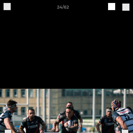
24/62