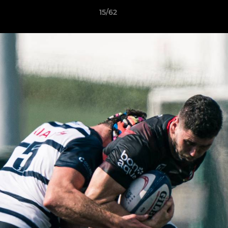
15/62