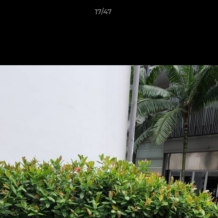
17/47