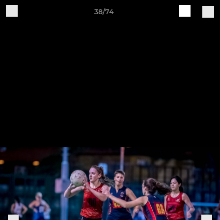
38/74