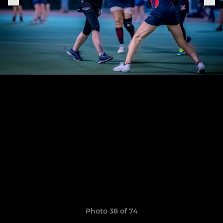
Photo 38 of 74