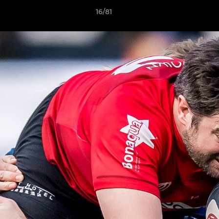
16/81