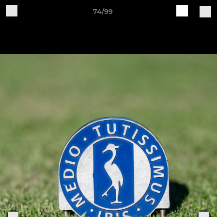
74/99