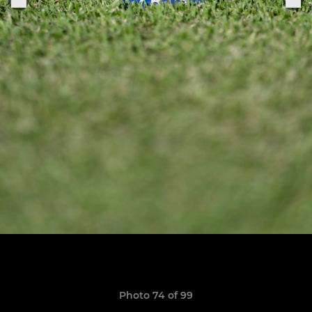
Photo 74 of 99