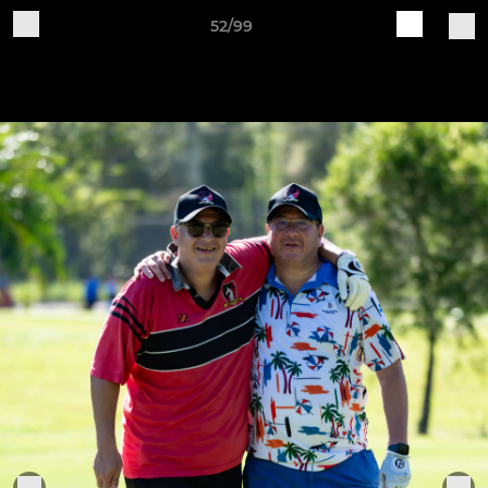
52/99