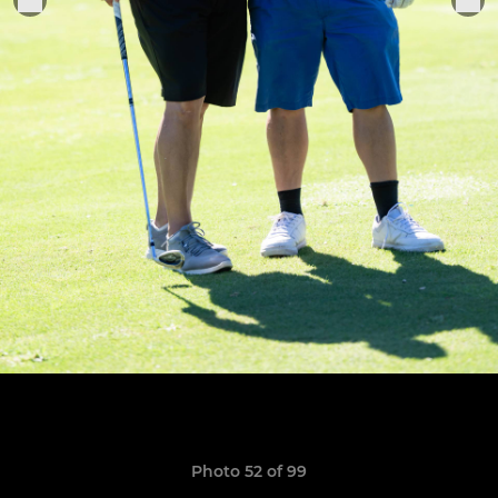
Photo 52 of 99