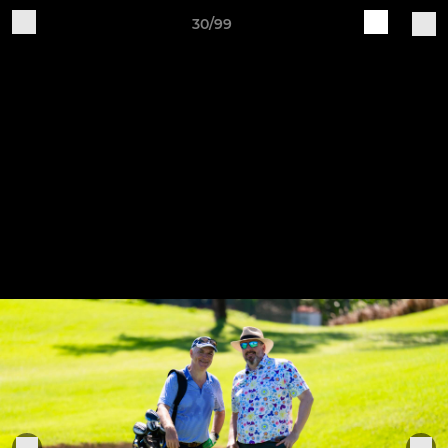
30/99