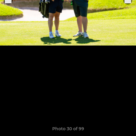
Photo 30 of 99