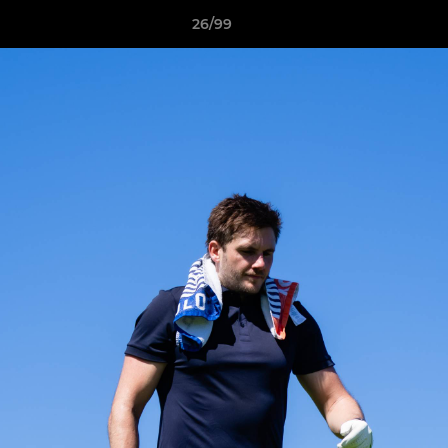
26/99