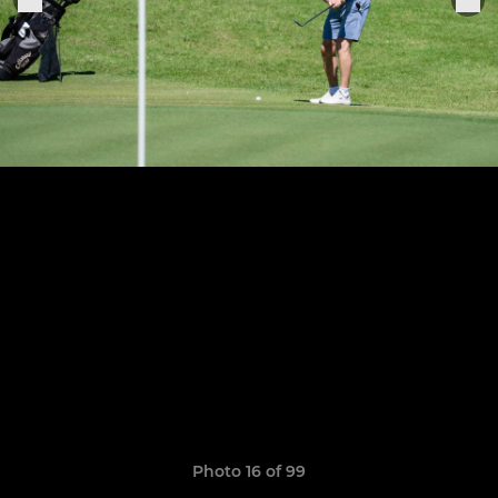
Photo 16 of 99