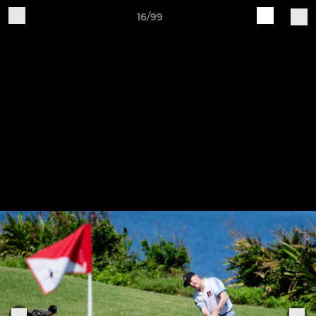
16/99