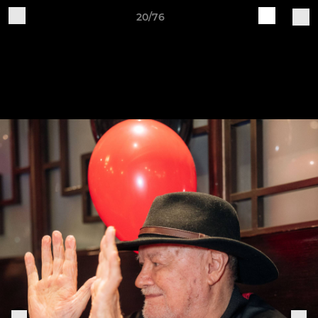
20/76