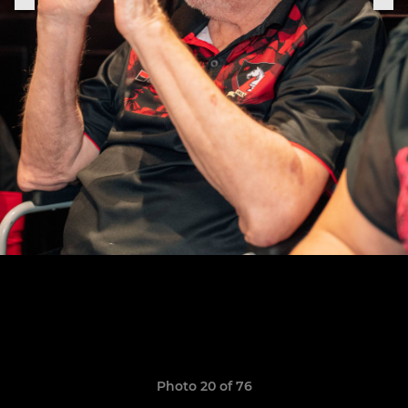
Photo 20 of 76