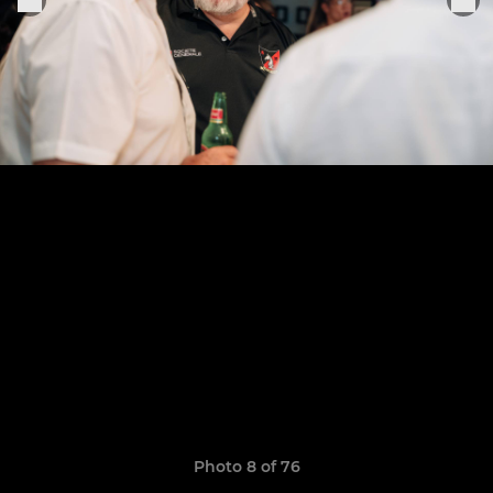
Photo 8 of 76