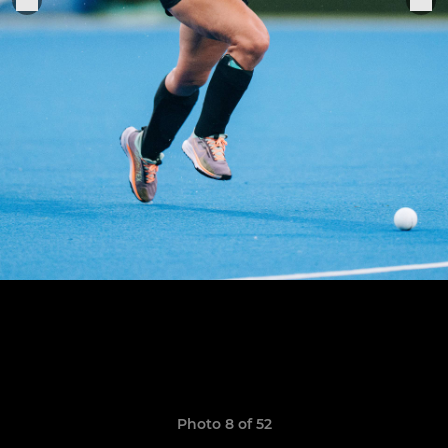
Photo 8 of 52