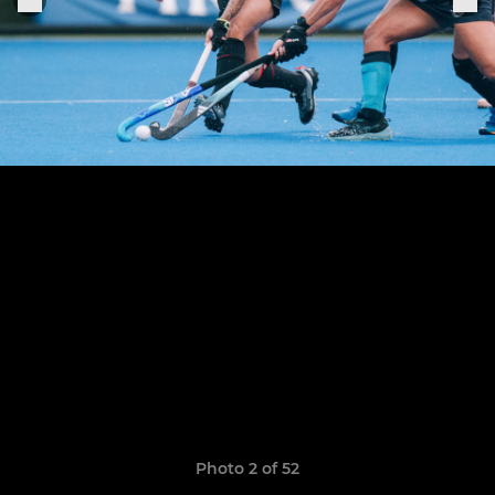
Photo 2 of 52