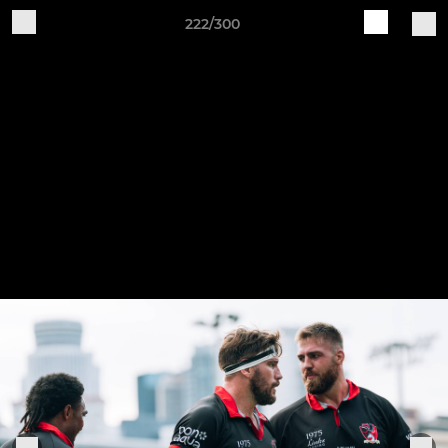
222/300