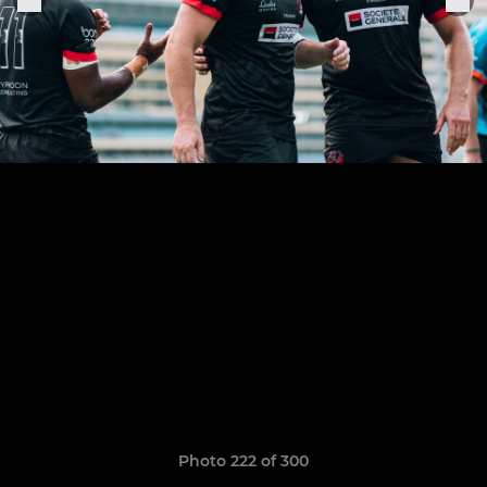
Photo 222 of 300