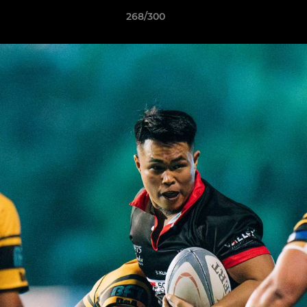
268/300