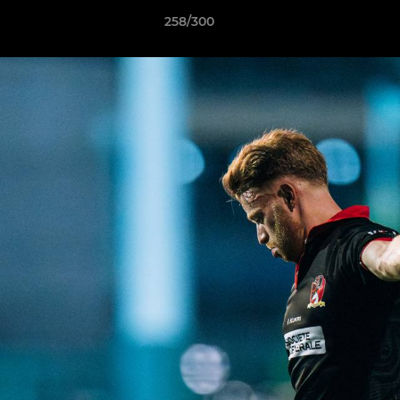
258/300