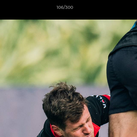
106/300