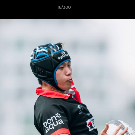
16/300