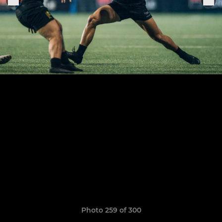
Photo 259 of 300