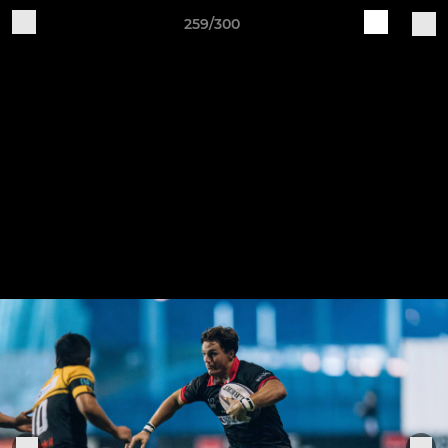
259/300