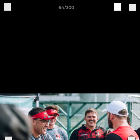
64/300