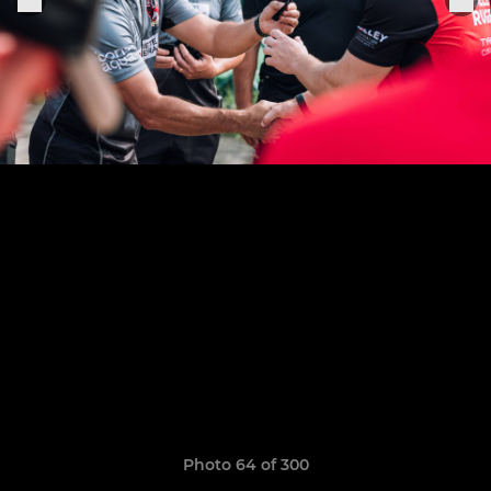
Photo 64 of 300